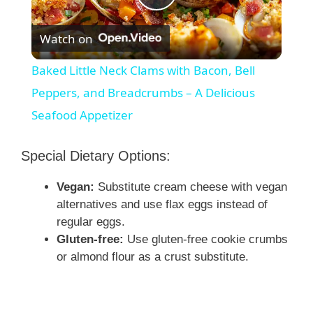
P
Watch on
l
Baked Little Neck Clams with Bacon, Bell
a
Peppers, and Breadcrumbs – A Delicious
Seafood Appetizer
y
Special Dietary Options:
V
Vegan:
Substitute cream cheese with vegan
alternatives and use flax eggs instead of
i
regular eggs.
Gluten-free:
Use gluten-free cookie crumbs
d
or almond flour as a crust substitute.
e