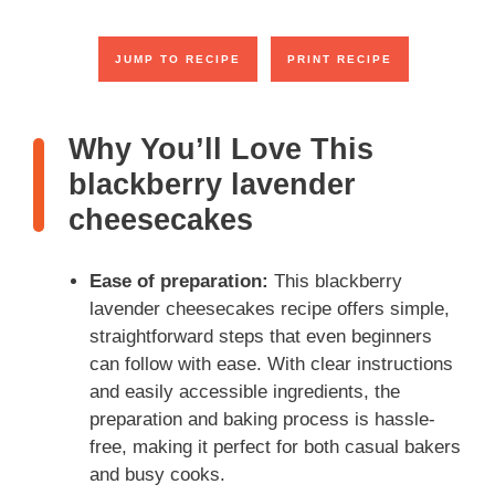
JUMP TO RECIPE
PRINT RECIPE
Why You’ll Love This
blackberry lavender
cheesecakes
Ease of preparation:
This blackberry
lavender cheesecakes recipe offers simple,
straightforward steps that even beginners
can follow with ease. With clear instructions
and easily accessible ingredients, the
preparation and baking process is hassle-
free, making it perfect for both casual bakers
and busy cooks.