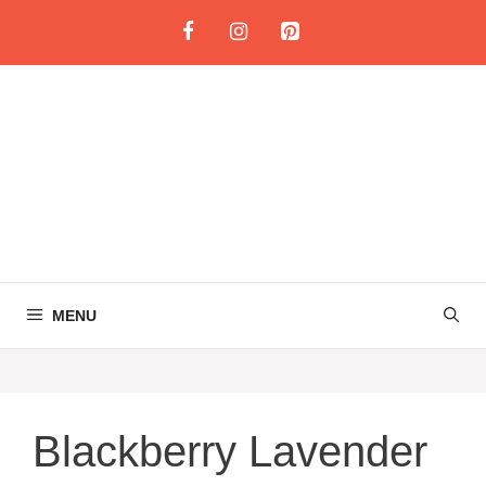
Skip
to
content
MENU
Blackberry Lavender