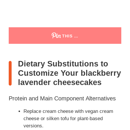
THIS …
Dietary Substitutions to
Customize Your blackberry
lavender cheesecakes
Protein and Main Component Alternatives
Replace cream cheese with vegan cream
cheese or silken tofu for plant-based
versions.