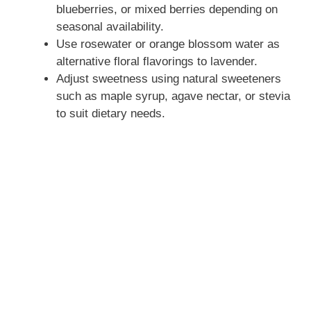
blueberries, or mixed berries depending on
seasonal availability.
Use rosewater or orange blossom water as
alternative floral flavorings to lavender.
Adjust sweetness using natural sweeteners
such as maple syrup, agave nectar, or stevia
to suit dietary needs.