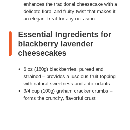
enhances the traditional cheesecake with a
delicate floral and fruity twist that makes it
an elegant treat for any occasion.
Essential Ingredients for
blackberry lavender
cheesecakes
6 oz (180g) blackberries, pureed and
strained – provides a luscious fruit topping
with natural sweetness and antioxidants
3/4 cup (100g) graham cracker crumbs –
forms the crunchy, flavorful crust