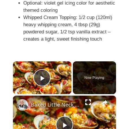
Optional: violet gel icing color for aesthetic
themed coloring
Whipped Cream Topping: 1/2 cup (120ml)
heavy whipping cream, 4 tbsp (29g)
powdered sugar, 1/2 tsp vanilla extract –
creates a light, sweet finishing touch
×
Now Playing
Play Video
×
Baked Little Neck Clams with Bacon, Bell Peppers, and Breadcrumbs – A Delicious Seafood Appetizer