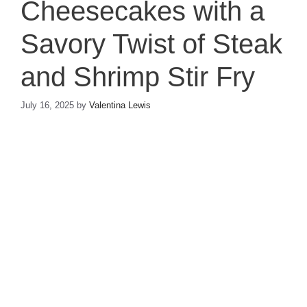
Cheesecakes with a
Savory Twist of Steak
and Shrimp Stir Fry
July 16, 2025
by
Valentina Lewis