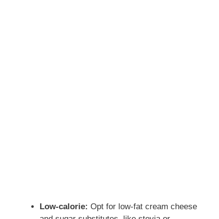
o
Low-calorie:
Opt for low-fat cream cheese
and sugar substitutes, like stevia or