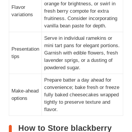
orange for brightness, or swirl in
Flavor
fresh berry compote for extra
variations
fruitiness. Consider incorporating
vanilla bean paste for depth.
Serve in individual ramekins or
mini tart pans for elegant portions.
Presentation
Garnish with edible flowers, fresh
tips
lavender sprigs, or a dusting of
powdered sugar.
Prepare batter a day ahead for
convenience; bake fresh or freeze
Make-ahead
fully baked cheesecakes wrapped
options
tightly to preserve texture and
flavor.
How to Store blackberry