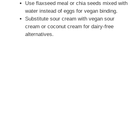
Use flaxseed meal or chia seeds mixed with
water instead of eggs for vegan binding.
Substitute sour cream with vegan sour
cream or coconut cream for dairy-free
alternatives.