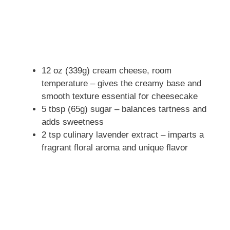
12 oz (339g) cream cheese, room
temperature – gives the creamy base and
smooth texture essential for cheesecake
5 tbsp (65g) sugar – balances tartness and
adds sweetness
2 tsp culinary lavender extract – imparts a
fragrant floral aroma and unique flavor