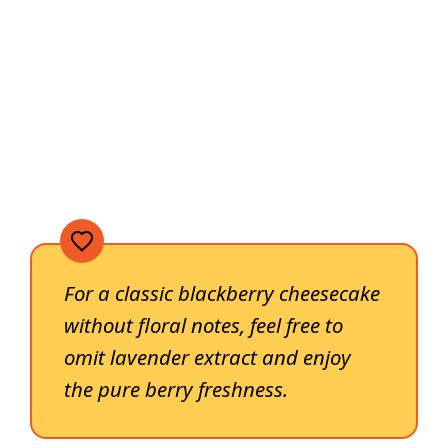
For a classic blackberry cheesecake
without floral notes, feel free to
omit lavender extract and enjoy
the pure berry freshness.