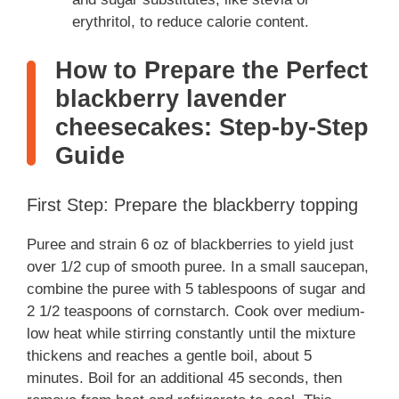
erythritol, to reduce calorie content.
How to Prepare the Perfect
blackberry lavender
cheesecakes: Step-by-Step
Guide
First Step: Prepare the blackberry topping
Puree and strain 6 oz of blackberries to yield just
over 1/2 cup of smooth puree. In a small saucepan,
combine the puree with 5 tablespoons of sugar and
2 1/2 teaspoons of cornstarch. Cook over medium-
low heat while stirring constantly until the mixture
thickens and reaches a gentle boil, about 5
minutes. Boil for an additional 45 seconds, then