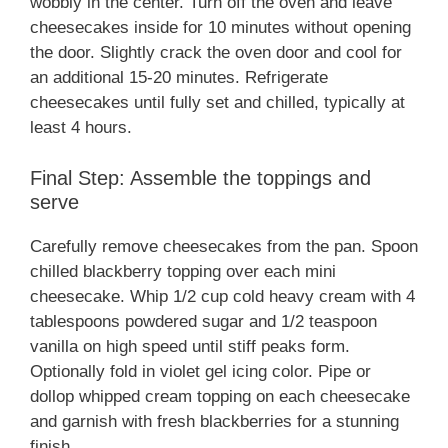
wobbly in the center. Turn off the oven and leave
cheesecakes inside for 10 minutes without opening
the door. Slightly crack the oven door and cool for
an additional 15-20 minutes. Refrigerate
cheesecakes until fully set and chilled, typically at
least 4 hours.
Final Step: Assemble the toppings and
serve
Carefully remove cheesecakes from the pan. Spoon
chilled blackberry topping over each mini
cheesecake. Whip 1/2 cup cold heavy cream with 4
tablespoons powdered sugar and 1/2 teaspoon
vanilla on high speed until stiff peaks form.
Optionally fold in violet gel icing color. Pipe or
dollop whipped cream topping on each cheesecake
and garnish with fresh blackberries for a stunning
finish.