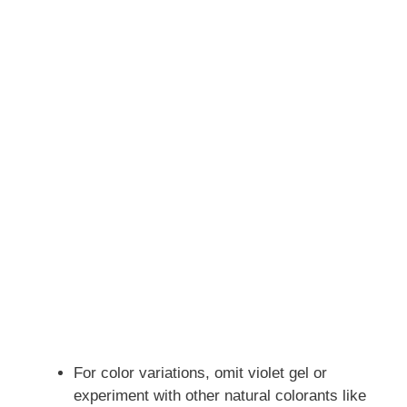
For color variations, omit violet gel or
experiment with other natural colorants like