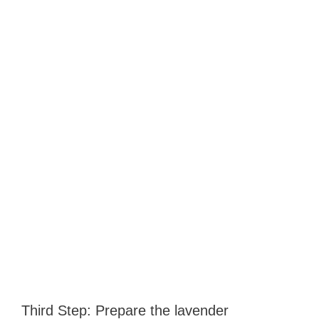
Third Step: Prepare the lavender