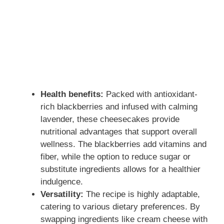
Health benefits:
Packed with antioxidant-
rich blackberries and infused with calming
lavender, these cheesecakes provide
nutritional advantages that support overall
wellness. The blackberries add vitamins and
fiber, while the option to reduce sugar or
substitute ingredients allows for a healthier
indulgence.
Versatility:
The recipe is highly adaptable,
catering to various dietary preferences. By
swapping ingredients like cream cheese with