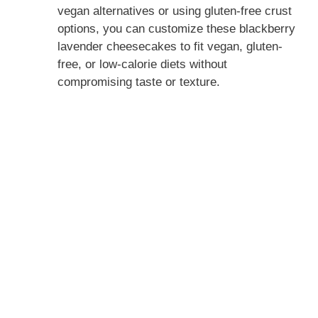
vegan alternatives or using gluten-free crust
options, you can customize these blackberry
lavender cheesecakes to fit vegan, gluten-
free, or low-calorie diets without
compromising taste or texture.