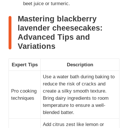
beet juice or turmeric.
Mastering blackberry
lavender cheesecakes:
Advanced Tips and
Variations
Expert Tips
Description
Use a water bath during baking to
reduce the risk of cracks and
Pro cooking
create a silky smooth texture.
techniques
Bring dairy ingredients to room
temperature to ensure a well-
blended batter.
Add citrus zest like lemon or