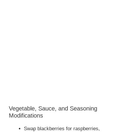
Vegetable, Sauce, and Seasoning
Modifications
Swap blackberries for raspberries,