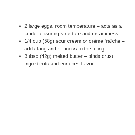
2 large eggs, room temperature – acts as a
binder ensuring structure and creaminess
1/4 cup (58g) sour cream or crème fraîche –
adds tang and richness to the filling
3 tbsp (42g) melted butter – binds crust
ingredients and enriches flavor