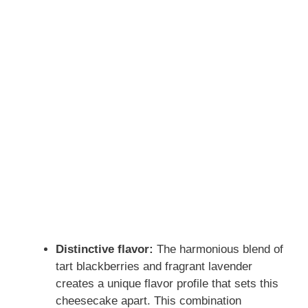
Distinctive flavor:
The harmonious blend of
tart blackberries and fragrant lavender
creates a unique flavor profile that sets this
cheesecake apart. This combination