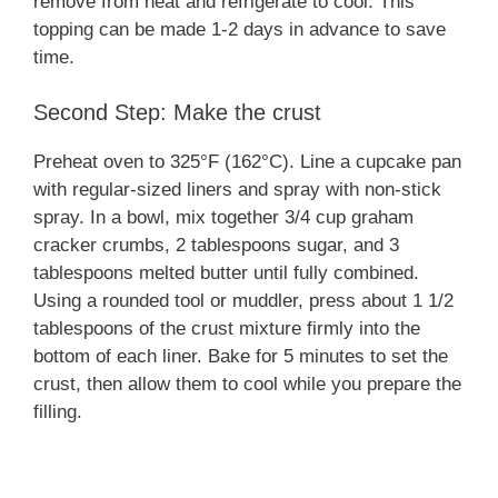
remove from heat and refrigerate to cool. This
topping can be made 1-2 days in advance to save
time.
Second Step: Make the crust
Preheat oven to 325°F (162°C). Line a cupcake pan
with regular-sized liners and spray with non-stick
spray. In a bowl, mix together 3/4 cup graham
cracker crumbs, 2 tablespoons sugar, and 3
tablespoons melted butter until fully combined.
Using a rounded tool or muddler, press about 1 1/2
tablespoons of the crust mixture firmly into the
bottom of each liner. Bake for 5 minutes to set the
crust, then allow them to cool while you prepare the
filling.