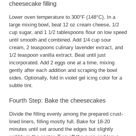
cheesecake filling
Lower oven temperature to 300°F (148°C). In a
large mixing bowl, beat 12 oz cream cheese, 1/2
cup sugar, and 1 1/2 tablespoons flour on low speed
until smooth and combined. Add 1/4 cup sour
cream, 2 teaspoons culinary lavender extract, and
1/2 teaspoon vanilla extract. Beat until just
incorporated. Add 2 eggs one at a time, mixing
gently after each addition and scraping the bowl
sides. Optionally, fold in violet gel icing color for a
subtle tint.
Fourth Step: Bake the cheesecakes
Divide the filling evenly among the prepared crust-
lined liners, filling mostly full. Bake for 18-20
minutes until set around the edges but slightly