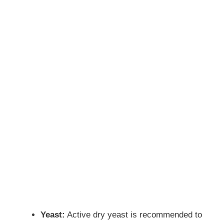
Yeast:
Active dry yeast is recommended to