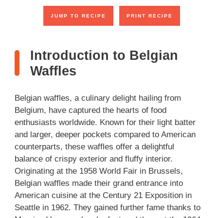
JUMP TO RECIPE
PRINT RECIPE
Introduction to Belgian
Waffles
Belgian waffles, a culinary delight hailing from
Belgium, have captured the hearts of food
enthusiasts worldwide. Known for their light batter
and larger, deeper pockets compared to American
counterparts, these waffles offer a delightful
balance of crispy exterior and fluffy interior.
Originating at the 1958 World Fair in Brussels,
Belgian waffles made their grand entrance into
American cuisine at the Century 21 Exposition in
Seattle in 1962. They gained further fame thanks to