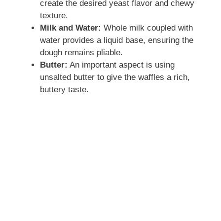
create the desired yeast flavor and chewy
texture.
Milk and Water:
Whole milk coupled with
water provides a liquid base, ensuring the
dough remains pliable.
Butter:
An important aspect is using
unsalted butter to give the waffles a rich,
buttery taste.