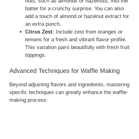
nuts, such as almonds or hazelnuts, into the
batter for a crunchy surprise. You can also
add a touch of almond or hazelnut extract for
an extra punch.
Citrus Zest:
Include zest from oranges or
lemons for a fresh and vibrant flavor profile.
This variation pairs beautifully with fresh fruit
toppings.
Advanced Techniques for Waffle Making
Beyond adjusting flavors and ingredients, mastering
specific techniques can greatly enhance the waffle-
making process: