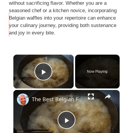
without sacrificing flavor. Whether you are a
seasoned chef or a kitchen novice, incorporating
Belgian waffles into your repertoire can enhance
THIS
your culinary journey, providing both sustenance
…
and joy in every bite.
Now Playing
Play Video
The Best Belgian Fries Tour In Antwerp, Belgium
P