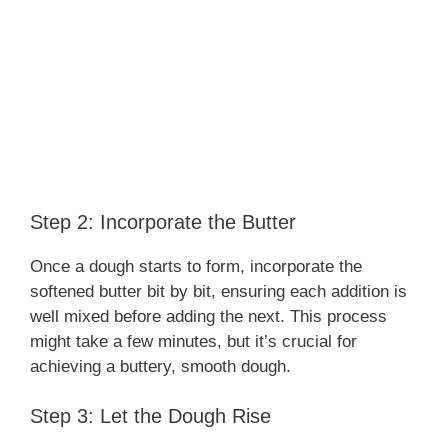
Step 2: Incorporate the Butter
Once a dough starts to form, incorporate the
softened butter bit by bit, ensuring each addition is
well mixed before adding the next. This process
might take a few minutes, but it’s crucial for
achieving a buttery, smooth dough.
Step 3: Let the Dough Rise