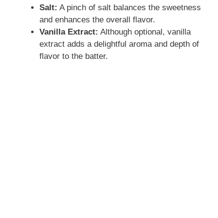
Salt:
A pinch of salt balances the sweetness
and enhances the overall flavor.
Vanilla Extract:
Although optional, vanilla
extract adds a delightful aroma and depth of
flavor to the batter.