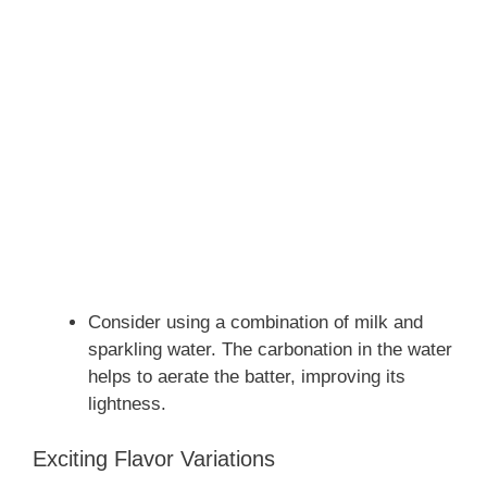
Consider using a combination of milk and
sparkling water. The carbonation in the water
helps to aerate the batter, improving its
lightness.
Exciting Flavor Variations