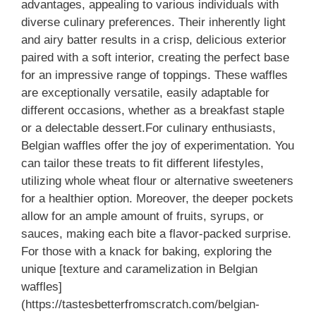
advantages, appealing to various individuals with
diverse culinary preferences. Their inherently light
and airy batter results in a crisp, delicious exterior
paired with a soft interior, creating the perfect base
for an impressive range of toppings. These waffles
are exceptionally versatile, easily adaptable for
different occasions, whether as a breakfast staple
or a delectable dessert.For culinary enthusiasts,
Belgian waffles offer the joy of experimentation. You
can tailor these treats to fit different lifestyles,
utilizing whole wheat flour or alternative sweeteners
for a healthier option. Moreover, the deeper pockets
allow for an ample amount of fruits, syrups, or
sauces, making each bite a flavor-packed surprise.
For those with a knack for baking, exploring the
unique [texture and caramelization in Belgian
waffles]
(https://tastesbetterfromscratch.com/belgian-