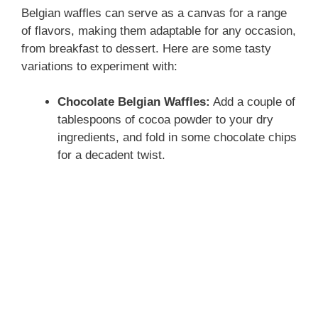
Belgian waffles can serve as a canvas for a range
of flavors, making them adaptable for any occasion,
from breakfast to dessert. Here are some tasty
variations to experiment with:
Chocolate Belgian Waffles:
Add a couple of
tablespoons of cocoa powder to your dry
ingredients, and fold in some chocolate chips
for a decadent twist.