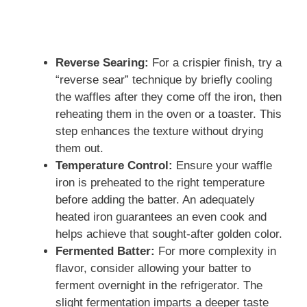
Reverse Searing:
For a crispier finish, try a
“reverse sear” technique by briefly cooling
the waffles after they come off the iron, then
reheating them in the oven or a toaster. This
step enhances the texture without drying
them out.
Temperature Control:
Ensure your waffle
iron is preheated to the right temperature
before adding the batter. An adequately
heated iron guarantees an even cook and
helps achieve that sought-after golden color.
Fermented Batter:
For more complexity in
flavor, consider allowing your batter to
ferment overnight in the refrigerator. The
slight fermentation imparts a deeper taste