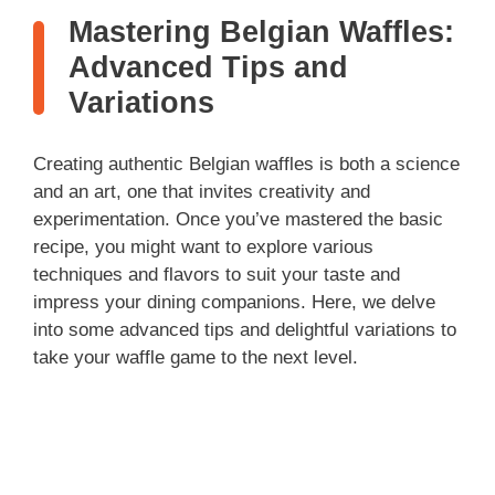
Mastering Belgian Waffles:
Advanced Tips and
Variations
Creating authentic Belgian waffles is both a science
and an art, one that invites creativity and
experimentation. Once you’ve mastered the basic
recipe, you might want to explore various
techniques and flavors to suit your taste and
impress your dining companions. Here, we delve
into some advanced tips and delightful variations to
take your waffle game to the next level.