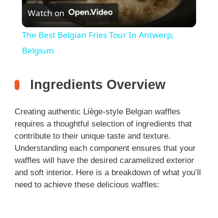
Watch on
l
The Best Belgian Fries Tour In Antwerp,
a
Belgium
y
Ingredients Overview
V
Creating authentic Liège-style Belgian waffles
requires a thoughtful selection of ingredients that
i
contribute to their unique taste and texture.
Understanding each component ensures that your
waffles will have the desired caramelized exterior
d
and soft interior. Here is a breakdown of what you’ll
need to achieve these delicious waffles:
e