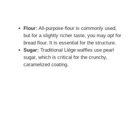
o
Flour:
All-purpose flour is commonly used,
but for a slightly richer taste, you may opt for
bread flour. It is essential for the structure.
Sugar:
Traditional Liège waffles use pearl
sugar, which is critical for the crunchy,
caramelized coating.