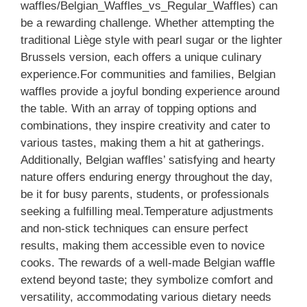
waffles/Belgian_Waffles_vs_Regular_Waffles) can
be a rewarding challenge. Whether attempting the
traditional Liège style with pearl sugar or the lighter
Brussels version, each offers a unique culinary
experience.For communities and families, Belgian
waffles provide a joyful bonding experience around
the table. With an array of topping options and
combinations, they inspire creativity and cater to
various tastes, making them a hit at gatherings.
Additionally, Belgian waffles’ satisfying and hearty
nature offers enduring energy throughout the day,
be it for busy parents, students, or professionals
seeking a fulfilling meal.Temperature adjustments
and non-stick techniques can ensure perfect
results, making them accessible even to novice
cooks. The rewards of a well-made Belgian waffle
extend beyond taste; they symbolize comfort and
versatility, accommodating various dietary needs