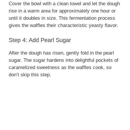
Cover the bowl with a clean towel and let the dough
rise in a warm area for approximately one hour or
until it doubles in size. This fermentation process
gives the waffles their characteristic yeasty flavor.
Step 4: Add Pearl Sugar
After the dough has risen, gently fold in the pearl
sugar. The sugar hardens into delightful pockets of
caramelized sweetness as the waffles cook, so
don’t skip this step.