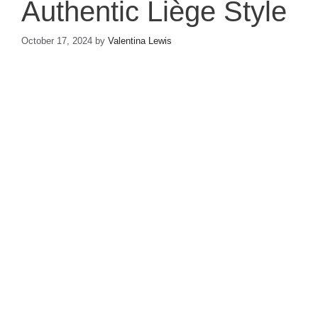
Authentic Liège Style
October 17, 2024
by
Valentina Lewis