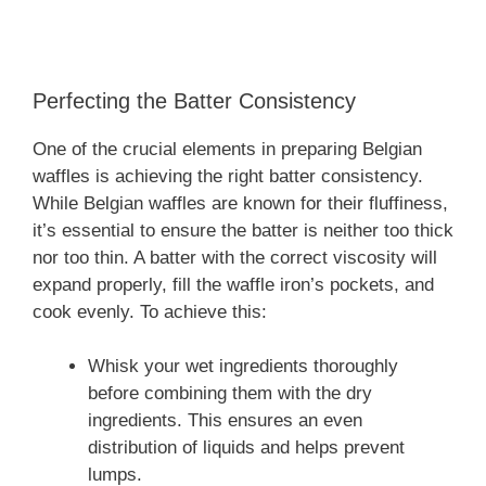
Perfecting the Batter Consistency
One of the crucial elements in preparing Belgian
waffles is achieving the right batter consistency.
While Belgian waffles are known for their fluffiness,
it’s essential to ensure the batter is neither too thick
nor too thin. A batter with the correct viscosity will
expand properly, fill the waffle iron’s pockets, and
cook evenly. To achieve this:
Whisk your wet ingredients thoroughly
before combining them with the dry
ingredients. This ensures an even
distribution of liquids and helps prevent
lumps.