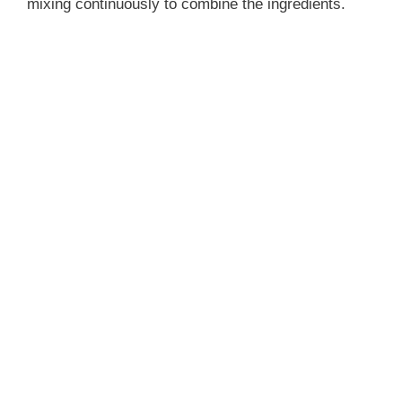
mixing continuously to combine the ingredients.