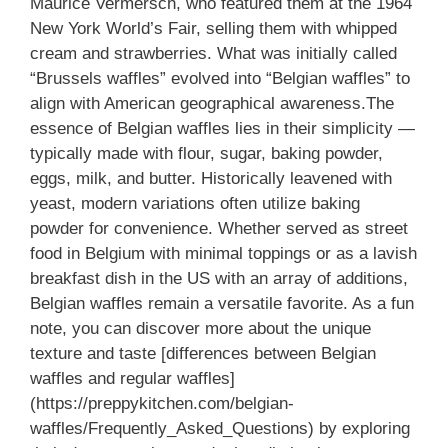
Maurice Vermersch, who featured them at the 1964
New York World’s Fair, selling them with whipped
cream and strawberries. What was initially called
“Brussels waffles” evolved into “Belgian waffles” to
align with American geographical awareness.The
essence of Belgian waffles lies in their simplicity —
typically made with flour, sugar, baking powder,
eggs, milk, and butter. Historically leavened with
yeast, modern variations often utilize baking
powder for convenience. Whether served as street
food in Belgium with minimal toppings or as a lavish
breakfast dish in the US with an array of additions,
Belgian waffles remain a versatile favorite. As a fun
note, you can discover more about the unique
texture and taste [differences between Belgian
waffles and regular waffles]
(https://preppykitchen.com/belgian-
waffles/Frequently_Asked_Questions) by exploring