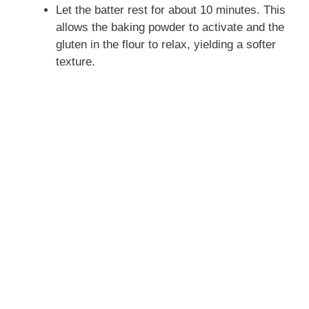
Let the batter rest for about 10 minutes. This
allows the baking powder to activate and the
gluten in the flour to relax, yielding a softer
texture.