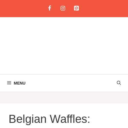
Skip
to
content
MENU
Belgian Waffles: