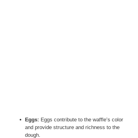
Eggs:
Eggs contribute to the waffle’s color
and provide structure and richness to the
dough.