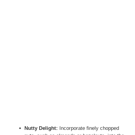
Nutty Delight:
Incorporate finely chopped