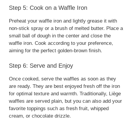
Step 5: Cook on a Waffle Iron
Preheat your waffle iron and lightly grease it with
non-stick spray or a brush of melted butter. Place a
small ball of dough in the center and close the
waffle iron. Cook according to your preference,
aiming for the perfect golden-brown finish.
Step 6: Serve and Enjoy
Once cooked, serve the waffles as soon as they
are ready. They are best enjoyed fresh off the iron
for optimal texture and warmth. Traditionally, Liège
waffles are served plain, but you can also add your
favorite toppings such as fresh fruit, whipped
cream, or chocolate drizzle.