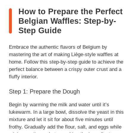
How to Prepare the Perfect
Belgian Waffles: Step-by-
Step Guide
Embrace the authentic flavors of Belgium by
mastering the art of making Liège-style waffles at
home. Follow this step-by-step guide to achieve the
perfect balance between a crispy outer crust and a
fluffy interior.
Step 1: Prepare the Dough
Begin by warming the milk and water until it’s
lukewarm. In a large bowl, dissolve the yeast in this
mixture and let it sit for about five minutes until
frothy. Gradually add the flour, salt, and eggs while