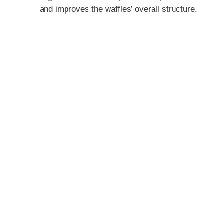
and improves the waffles’ overall structure.