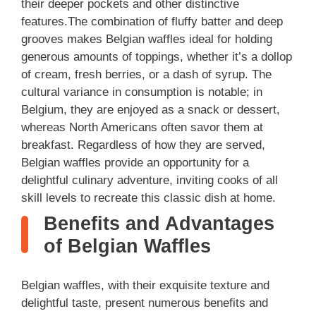
their deeper pockets and other distinctive
features.The combination of fluffy batter and deep
grooves makes Belgian waffles ideal for holding
generous amounts of toppings, whether it’s a dollop
of cream, fresh berries, or a dash of syrup. The
cultural variance in consumption is notable; in
Belgium, they are enjoyed as a snack or dessert,
whereas North Americans often savor them at
breakfast. Regardless of how they are served,
Belgian waffles provide an opportunity for a
delightful culinary adventure, inviting cooks of all
skill levels to recreate this classic dish at home.
Benefits and Advantages
of Belgian Waffles
Belgian waffles, with their exquisite texture and
delightful taste, present numerous benefits and