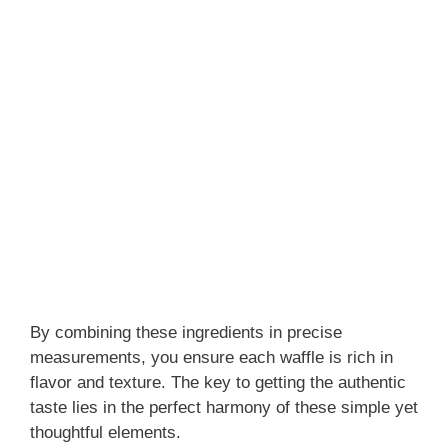
By combining these ingredients in precise
measurements, you ensure each waffle is rich in
flavor and texture. The key to getting the authentic
taste lies in the perfect harmony of these simple yet
thoughtful elements.