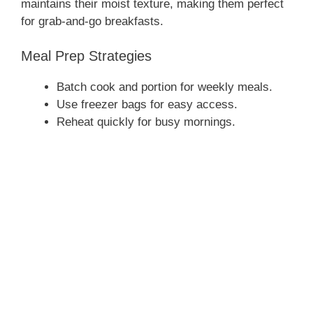
maintains their moist texture, making them perfect
for grab-and-go breakfasts.
Meal Prep Strategies
Batch cook and portion for weekly meals.
Use freezer bags for easy access.
Reheat quickly for busy mornings.