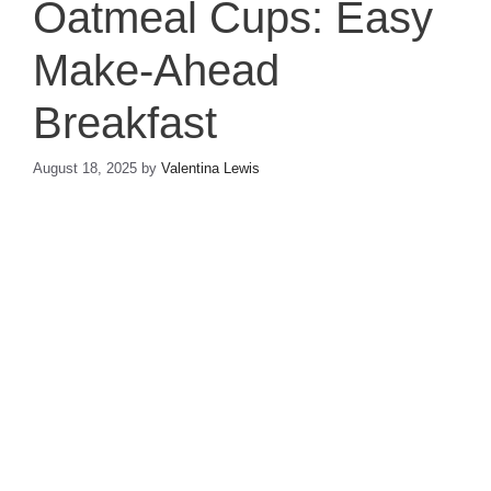
Oatmeal Cups: Easy
Make-Ahead
Breakfast
August 18, 2025
by
Valentina Lewis