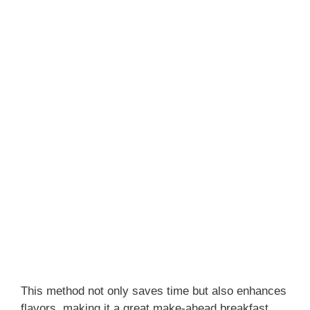
This method not only saves time but also enhances
flavors, making it a great make-ahead breakfast