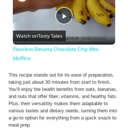
P
Watch on
Tasty Tales
l
Flourless Banana Chocolate Chip Mini
a
Muffins
y
This recipe stands out for its ease of preparation,
taking just about 30 minutes from start to finish.
You’ll enjoy the health benefits from oats, bananas,
V
and nuts that offer fiber, vitamins, and healthy fats.
Plus, their versatility makes them adaptable to
i
various tastes and dietary needs, turning them into
a go-to option for everything from a quick snack to
meal prep.
d