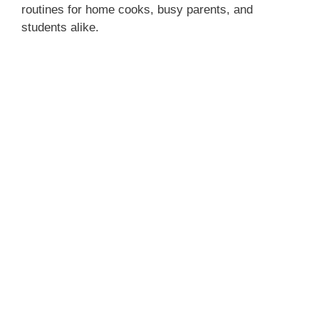
routines for home cooks, busy parents, and
students alike.