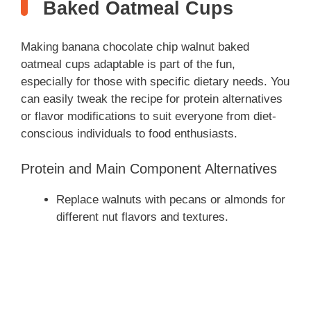
Baked Oatmeal Cups
Making banana chocolate chip walnut baked
oatmeal cups adaptable is part of the fun,
especially for those with specific dietary needs. You
can easily tweak the recipe for protein alternatives
or flavor modifications to suit everyone from diet-
conscious individuals to food enthusiasts.
Protein and Main Component Alternatives
Replace walnuts with pecans or almonds for
different nut flavors and textures.