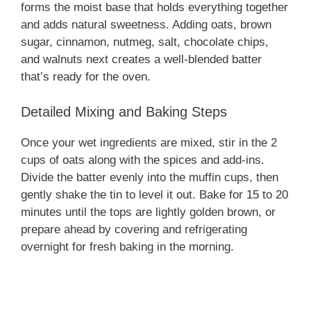
forms the moist base that holds everything together
and adds natural sweetness. Adding oats, brown
sugar, cinnamon, nutmeg, salt, chocolate chips,
and walnuts next creates a well-blended batter
that’s ready for the oven.
Detailed Mixing and Baking Steps
Once your wet ingredients are mixed, stir in the 2
cups of oats along with the spices and add-ins.
Divide the batter evenly into the muffin cups, then
gently shake the tin to level it out. Bake for 15 to 20
minutes until the tops are lightly golden brown, or
prepare ahead by covering and refrigerating
overnight for fresh baking in the morning.