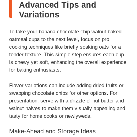
Advanced Tips and
Variations
To take your banana chocolate chip walnut baked
oatmeal cups to the next level, focus on pro
cooking techniques like briefly soaking oats for a
tender texture. This simple step ensures each cup
is chewy yet soft, enhancing the overall experience
for baking enthusiasts.
Flavor variations can include adding dried fruits or
swapping chocolate chips for other options. For
presentation, serve with a drizzle of nut butter and
walnut halves to make them visually appealing and
tasty for home cooks or newlyweds.
Make-Ahead and Storage Ideas