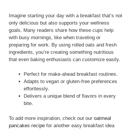
Imagine starting your day with a breakfast that’s not
only delicious but also supports your wellness
goals. Many readers share how these cups help
with busy mornings, like when traveling or
preparing for work. By using rolled oats and fresh
ingredients, you’re creating something nutritious
that even baking enthusiasts can customize easily.
Perfect for make-ahead breakfast routines.
Adapts to vegan or gluten-free preferences
effortlessly.
Delivers a unique blend of flavors in every
bite.
To add more inspiration, check out our
oatmeal
pancakes recipe
for another easy breakfast idea