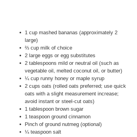
1 cup mashed bananas (approximately 2
large)
⅔ cup milk of choice
2 large eggs or egg substitutes
2 tablespoons mild or neutral oil (such as
vegetable oil, melted coconut oil, or butter)
¼ cup runny honey or maple syrup
2 cups oats (rolled oats preferred; use quick
oats with a slight measurement increase;
avoid instant or steel-cut oats)
1 tablespoon brown sugar
1 teaspoon ground cinnamon
Pinch of ground nutmeg (optional)
¼ teaspoon salt