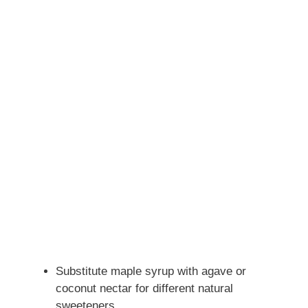
Substitute maple syrup with agave or
coconut nectar for different natural
sweeteners.