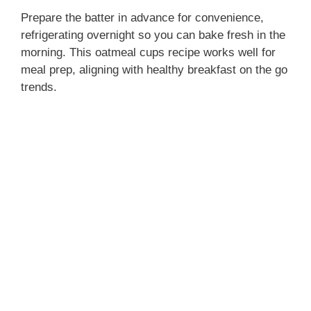
Prepare the batter in advance for convenience,
refrigerating overnight so you can bake fresh in the
morning. This oatmeal cups recipe works well for
meal prep, aligning with healthy breakfast on the go
trends.