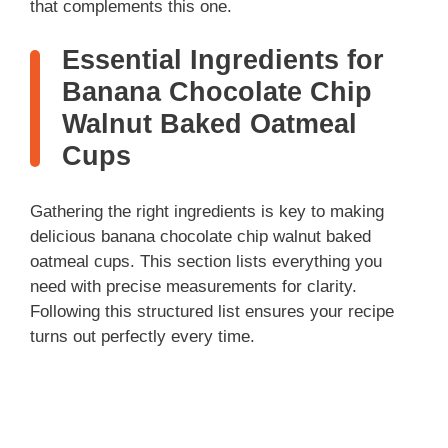
that complements this one.
Essential Ingredients for
Banana Chocolate Chip
Walnut Baked Oatmeal
Cups
Gathering the right ingredients is key to making
delicious banana chocolate chip walnut baked
oatmeal cups. This section lists everything you
need with precise measurements for clarity.
Following this structured list ensures your recipe
turns out perfectly every time.