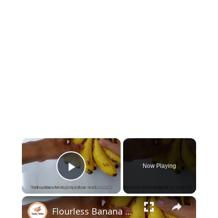
Now Playing
Play Video
Flourless Banana Chocolate Chip Mini Muffins