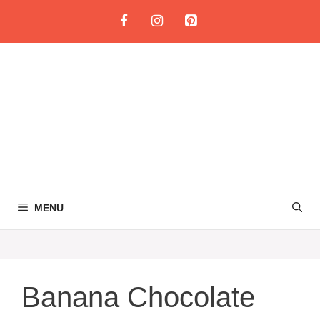
Skip
to
content
MENU
Banana Chocolate