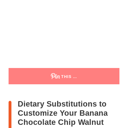
THIS …
Dietary Substitutions to
Customize Your Banana
Chocolate Chip Walnut