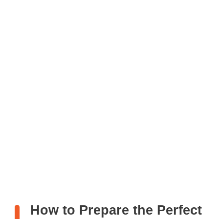
How to Prepare the Perfect