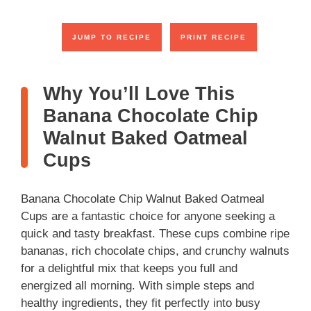
JUMP TO RECIPE
PRINT RECIPE
Why You’ll Love This
Banana Chocolate Chip
Walnut Baked Oatmeal
Cups
Banana Chocolate Chip Walnut Baked Oatmeal
Cups are a fantastic choice for anyone seeking a
quick and tasty breakfast. These cups combine ripe
bananas, rich chocolate chips, and crunchy walnuts
for a delightful mix that keeps you full and
energized all morning. With simple steps and
healthy ingredients, they fit perfectly into busy