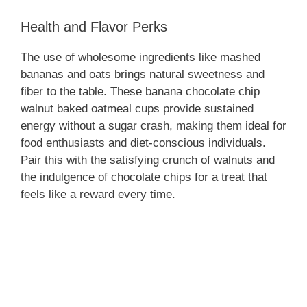
Health and Flavor Perks
e
The use of wholesome ingredients like mashed
bananas and oats brings natural sweetness and
o
fiber to the table. These banana chocolate chip
walnut baked oatmeal cups provide sustained
energy without a sugar crash, making them ideal for
food enthusiasts and diet-conscious individuals.
Pair this with the satisfying crunch of walnuts and
the indulgence of chocolate chips for a treat that
feels like a reward every time.