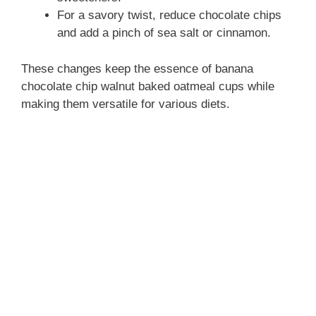
For a savory twist, reduce chocolate chips
and add a pinch of sea salt or cinnamon.
These changes keep the essence of banana
chocolate chip walnut baked oatmeal cups while
making them versatile for various diets.