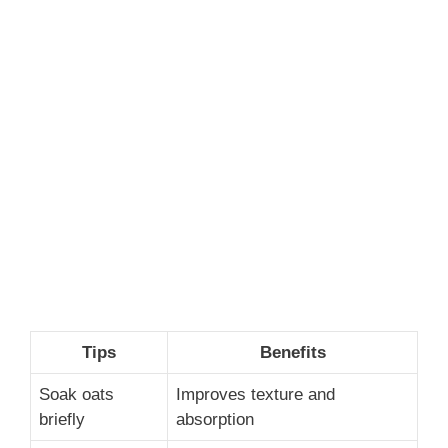
Tips
Benefits
Soak oats
Improves texture and
briefly
absorption