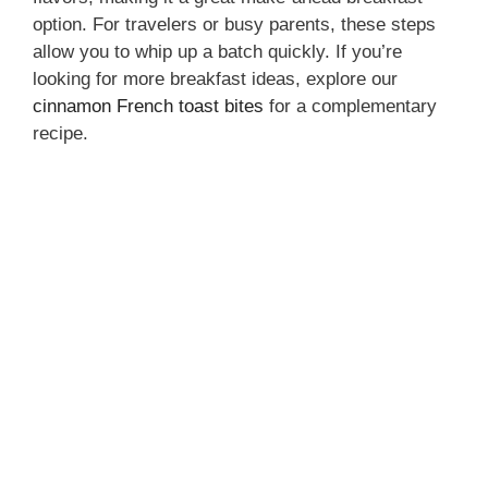
option. For travelers or busy parents, these steps
allow you to whip up a batch quickly. If you’re
looking for more breakfast ideas, explore our
cinnamon French toast bites
for a complementary
recipe.