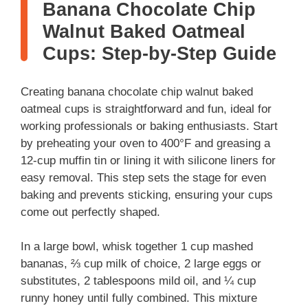
Banana Chocolate Chip
Walnut Baked Oatmeal
Cups: Step-by-Step Guide
Creating banana chocolate chip walnut baked
oatmeal cups is straightforward and fun, ideal for
working professionals or baking enthusiasts. Start
by preheating your oven to 400°F and greasing a
12-cup muffin tin or lining it with silicone liners for
easy removal. This step sets the stage for even
baking and prevents sticking, ensuring your cups
come out perfectly shaped.
In a large bowl, whisk together 1 cup mashed
bananas, ⅔ cup milk of choice, 2 large eggs or
substitutes, 2 tablespoons mild oil, and ¼ cup
runny honey until fully combined. This mixture