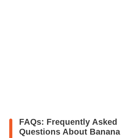
FAQs: Frequently Asked
Questions About Banana