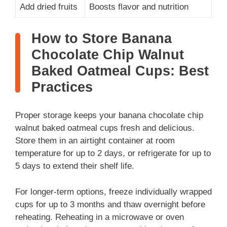
Add dried fruits
Boosts flavor and nutrition
How to Store Banana
Chocolate Chip Walnut
Baked Oatmeal Cups: Best
Practices
Proper storage keeps your banana chocolate chip
walnut baked oatmeal cups fresh and delicious.
Store them in an airtight container at room
temperature for up to 2 days, or refrigerate for up to
5 days to extend their shelf life.
For longer-term options, freeze individually wrapped
cups for up to 3 months and thaw overnight before
reheating. Reheating in a microwave or oven