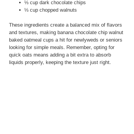
⅓ cup dark chocolate chips
⅓ cup chopped walnuts
These ingredients create a balanced mix of flavors
and textures, making banana chocolate chip walnut
baked oatmeal cups a hit for newlyweds or seniors
looking for simple meals. Remember, opting for
quick oats means adding a bit extra to absorb
liquids properly, keeping the texture just right.