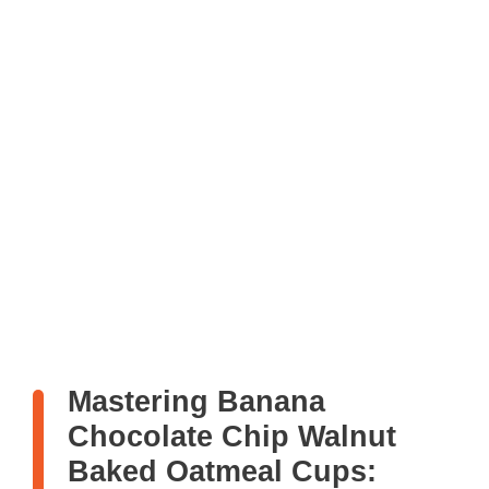
Mastering Banana
Chocolate Chip Walnut
Baked Oatmeal Cups: