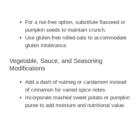
For a nut-free option, substitute flaxseed or
pumpkin seeds to maintain crunch.
Use gluten-free rolled oats to accommodate
gluten intolerance.
Vegetable, Sauce, and Seasoning
Modifications
Add a dash of nutmeg or cardamom instead
of cinnamon for varied spice notes.
Incorporate mashed sweet potato or pumpkin
puree to add moisture and nutritional value.