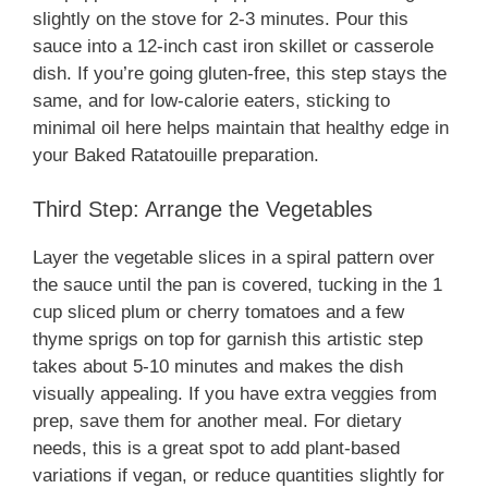
slightly on the stove for 2-3 minutes. Pour this
sauce into a 12-inch cast iron skillet or casserole
dish. If you’re going gluten-free, this step stays the
same, and for low-calorie eaters, sticking to
minimal oil here helps maintain that healthy edge in
your Baked Ratatouille preparation.
Third Step: Arrange the Vegetables
Layer the vegetable slices in a spiral pattern over
the sauce until the pan is covered, tucking in the 1
cup sliced plum or cherry tomatoes and a few
thyme sprigs on top for garnish this artistic step
takes about 5-10 minutes and makes the dish
visually appealing. If you have extra veggies from
prep, save them for another meal. For dietary
needs, this is a great spot to add plant-based
variations if vegan, or reduce quantities slightly for