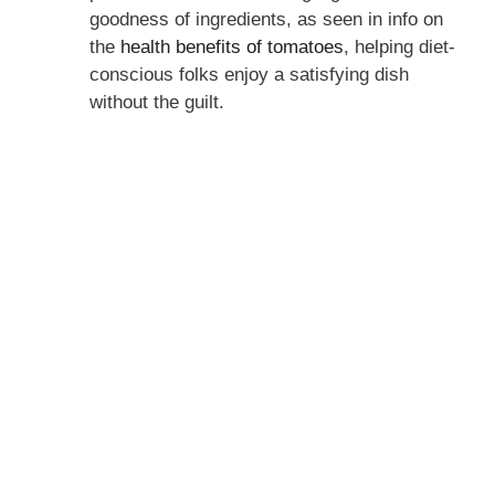
goodness of ingredients, as seen in info on
the
health benefits of tomatoes
, helping diet-
conscious folks enjoy a satisfying dish
without the guilt.