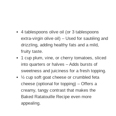
4 tablespoons olive oil (or 3 tablespoons
extra-virgin olive oil) – Used for sautéing and
drizzling, adding healthy fats and a mild,
fruity taste.
1 cup plum, vine, or cherry tomatoes, sliced
into quarters or halves – Adds bursts of
sweetness and juiciness for a fresh topping.
½ cup soft goat cheese or crumbled feta
cheese (optional for topping) – Offers a
creamy, tangy contrast that makes the
Baked Ratatouille Recipe even more
appealing.