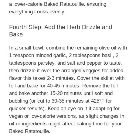
a lower-calorie Baked Ratatouille, ensuring
everything cooks evenly.
Fourth Step: Add the Herb Drizzle and
Bake
In a small bowl, combine the remaining olive oil with
1 teaspoon minced garlic, 2 tablespoons basil, 2
tablespoons parsley, and salt and pepper to taste,
then drizzle it over the arranged veggies for added
flavor this takes 2-3 minutes. Cover the skillet with
foil and bake for 40-45 minutes. Remove the foil
and bake another 15-20 minutes until soft and
bubbling (or cut to 30-35 minutes at 425°F for
quicker results). Keep an eye on it if adapting for
vegan or low-calorie versions, as slight changes in
oil or ingredients might affect baking time for your
Baked Ratatouille.