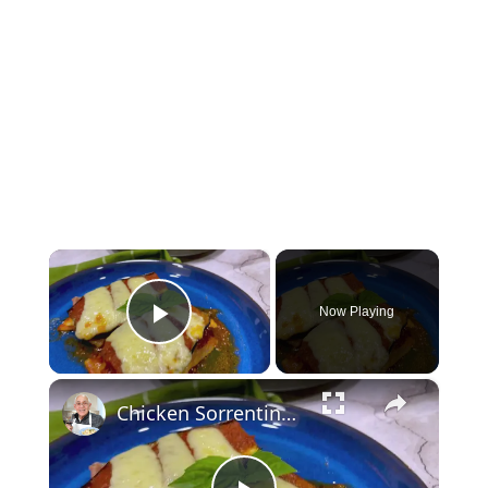
×
Now Playing
Play Video
×
Chicken Sorrentino Recipe by Pasquale Sciarappa