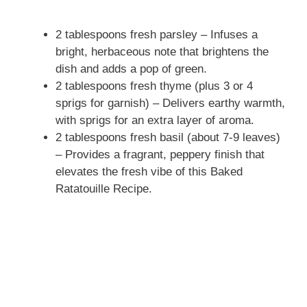
2 tablespoons fresh parsley – Infuses a
bright, herbaceous note that brightens the
dish and adds a pop of green.
2 tablespoons fresh thyme (plus 3 or 4
sprigs for garnish) – Delivers earthy warmth,
with sprigs for an extra layer of aroma.
2 tablespoons fresh basil (about 7-9 leaves)
– Provides a fragrant, peppery finish that
elevates the fresh vibe of this Baked
Ratatouille Recipe.