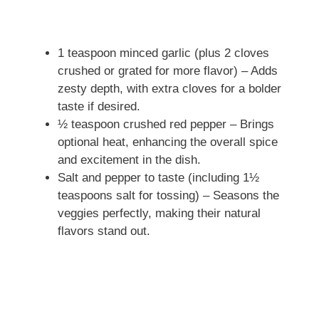
1 teaspoon minced garlic (plus 2 cloves
crushed or grated for more flavor) – Adds
zesty depth, with extra cloves for a bolder
taste if desired.
½ teaspoon crushed red pepper – Brings
optional heat, enhancing the overall spice
and excitement in the dish.
Salt and pepper to taste (including 1½
teaspoons salt for tossing) – Seasons the
veggies perfectly, making their natural
flavors stand out.