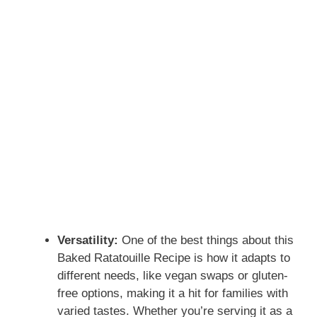
Versatility:
One of the best things about this
Baked Ratatouille Recipe is how it adapts to
different needs, like vegan swaps or gluten-
free options, making it a hit for families with
varied tastes. Whether you’re serving it as a