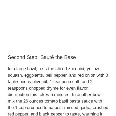
Second Step: Sauté the Base
In a large bowl, toss the sliced zucchini, yellow
squash, eggplants, bell pepper, and red onion with 3
tablespoons olive oil, 1 teaspoon salt, and 2
teaspoons chopped thyme for even flavor
distribution this takes 5 minutes. In another bowl,
mix the 26 ounces tomato basil pasta sauce with
the 1 cup crushed tomatoes, minced garlic, crushed
red pepper, and black pepper to taste, warming it