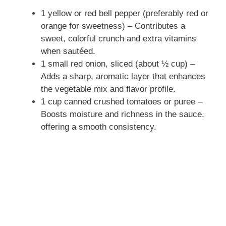
1 yellow or red bell pepper (preferably red or
orange for sweetness) – Contributes a
sweet, colorful crunch and extra vitamins
when sautéed.
1 small red onion, sliced (about ½ cup) –
Adds a sharp, aromatic layer that enhances
the vegetable mix and flavor profile.
1 cup canned crushed tomatoes or puree –
Boosts moisture and richness in the sauce,
offering a smooth consistency.