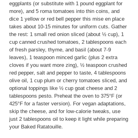
eggplants (or substitute with 1 pound eggplant for
more), and 5 roma tomatoes into thin coins, and
dice 1 yellow or red bell pepper this mise en place
takes about 10-15 minutes for uniform cuts. Gather
the rest: 1 small red onion sliced (about ½ cup), 1
cup canned crushed tomatoes, 2 tablespoons each
of fresh parsley, thyme, and basil (about 7-9
leaves), 1 teaspoon minced garlic (plus 2 extra
cloves if you want more zing), ½ teaspoon crushed
red pepper, salt and pepper to taste, 4 tablespoons
olive oil, 1 cup plum or cherry tomatoes sliced, and
optional toppings like ½ cup goat cheese and 2
tablespoons pesto. Preheat the oven to 375°F (or
425°F for a faster version). For vegan adaptations,
skip the cheese, and for low-calorie tweaks, use
just 2 tablespoons oil to keep it light while preparing
your Baked Ratatouille.