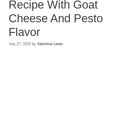
Recipe With Goat
Cheese And Pesto
Flavor
July 27, 2025
by
Valentina Lewis