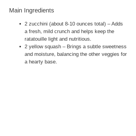
e
Main Ingredients
o
2 zucchini (about 8-10 ounces total) – Adds
a fresh, mild crunch and helps keep the
ratatouille light and nutritious.
2 yellow squash – Brings a subtle sweetness
and moisture, balancing the other veggies for
a hearty base.