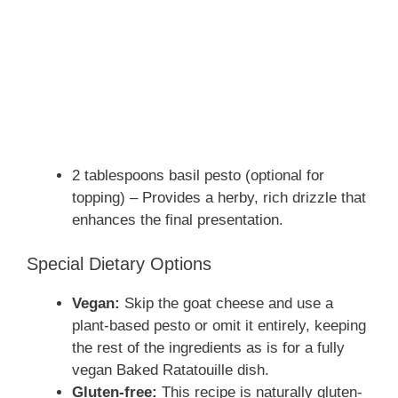
2 tablespoons basil pesto (optional for
topping) – Provides a herby, rich drizzle that
enhances the final presentation.
Special Dietary Options
Vegan:
Skip the goat cheese and use a
plant-based pesto or omit it entirely, keeping
the rest of the ingredients as is for a fully
vegan Baked Ratatouille dish.
Gluten-free:
This recipe is naturally gluten-