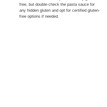
free, but double-check the pasta sauce for
any hidden gluten and opt for certified gluten-
free options if needed.