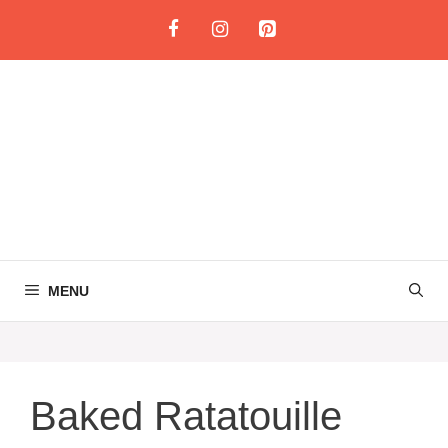
Skip
to
content
MENU
Baked Ratatouille