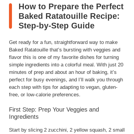
How to Prepare the Perfect
Baked Ratatouille Recipe:
Step-by-Step Guide
Get ready for a fun, straightforward way to make
Baked Ratatouille that’s bursting with veggies and
flavor this is one of my favorite dishes for turning
simple ingredients into a colorful meal. With just 20
minutes of prep and about an hour of baking, it’s
perfect for busy evenings, and I’ll walk you through
each step with tips for adapting to vegan, gluten-
free, or low-calorie preferences.
First Step: Prep Your Veggies and
Ingredients
Start by slicing 2 zucchini, 2 yellow squash, 2 small