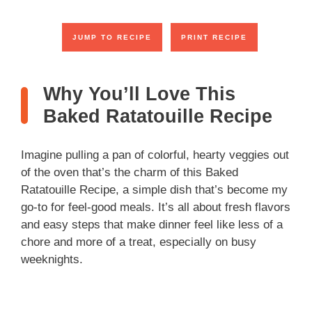
JUMP TO RECIPE
PRINT RECIPE
Why You’ll Love This
Baked Ratatouille Recipe
Imagine pulling a pan of colorful, hearty veggies out
of the oven that’s the charm of this Baked
Ratatouille Recipe, a simple dish that’s become my
go-to for feel-good meals. It’s all about fresh flavors
and easy steps that make dinner feel like less of a
chore and more of a treat, especially on busy
weeknights.