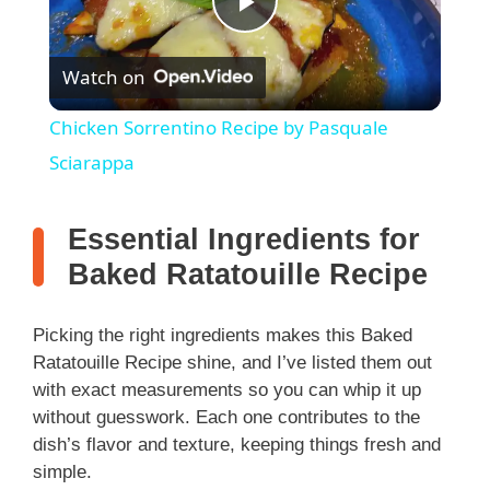
P
Watch on
l
Chicken Sorrentino Recipe by Pasquale
a
Sciarappa
y
Essential Ingredients for
Baked Ratatouille Recipe
V
Picking the right ingredients makes this Baked
i
Ratatouille Recipe shine, and I’ve listed them out
with exact measurements so you can whip it up
without guesswork. Each one contributes to the
d
dish’s flavor and texture, keeping things fresh and
simple.