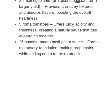
2 small eggplants (or 1 pound eggplant for a
larger yield) – Provides a creamy texture
and absorbs flavors, boosting the overall
heartiness.
5 roma tomatoes – Offers juicy acidity and
freshness, creating a natural sauce that ties
everything together.
26 ounces tomato basil pasta sauce – Forms
the savory foundation, making prep easier
while adding depth to the ratatouille.