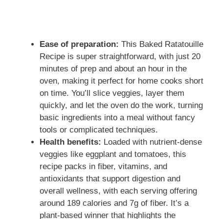
Ease of preparation:
This Baked Ratatouille
Recipe is super straightforward, with just 20
minutes of prep and about an hour in the
oven, making it perfect for home cooks short
on time. You’ll slice veggies, layer them
quickly, and let the oven do the work, turning
basic ingredients into a meal without fancy
tools or complicated techniques.
Health benefits:
Loaded with nutrient-dense
veggies like eggplant and tomatoes, this
recipe packs in fiber, vitamins, and
antioxidants that support digestion and
overall wellness, with each serving offering
around 189 calories and 7g of fiber. It’s a
plant-based winner that highlights the