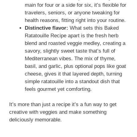
main for four or a side for six, it’s flexible for
travelers, seniors, or anyone tweaking for
health reasons, fitting right into your routine.
Distinctive flavor:
What sets this Baked
Ratatouille Recipe apart is the fresh herb
blend and roasted veggie medley, creating a
savory, slightly sweet taste that’s full of
Mediterranean vibes. The mix of thyme,
basil, and garlic, plus optional pops like goat
cheese, gives it that layered depth, turning
simple ratatouille into a standout dish that
feels gourmet yet comforting.
It’s more than just a recipe it’s a fun way to get
creative with veggies and make something
deliciously memorable.