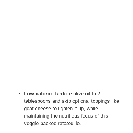
Low-calorie:
Reduce olive oil to 2
tablespoons and skip optional toppings like
goat cheese to lighten it up, while
maintaining the nutritious focus of this
veggie-packed ratatouille.