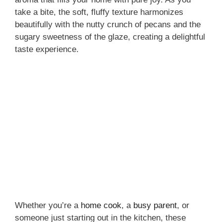
take a bite, the soft, fluffy texture harmonizes
beautifully with the nutty crunch of pecans and the
sugary sweetness of the glaze, creating a delightful
taste experience.
Whether you’re a
home cook
, a
busy parent
, or
someone just starting out in the kitchen, these