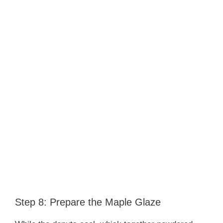
Step 8: Prepare the Maple Glaze