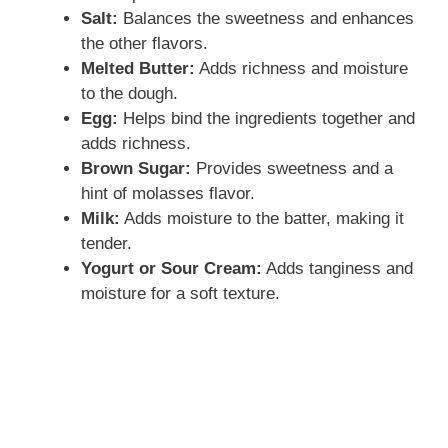
Salt:
Balances the sweetness and enhances
the other flavors.
Melted Butter:
Adds richness and moisture
to the dough.
Egg:
Helps bind the ingredients together and
adds richness.
Brown Sugar:
Provides sweetness and a
hint of molasses flavor.
Milk:
Adds moisture to the batter, making it
tender.
Yogurt or Sour Cream:
Adds tanginess and
moisture for a soft texture.