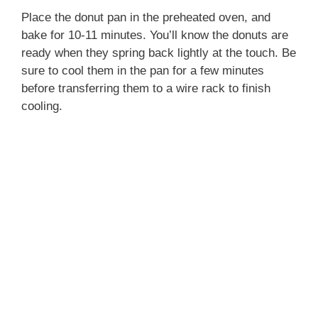
Place the donut pan in the preheated oven, and
bake for 10-11 minutes. You’ll know the donuts are
ready when they spring back lightly at the touch. Be
sure to cool them in the pan for a few minutes
before transferring them to a wire rack to finish
cooling.