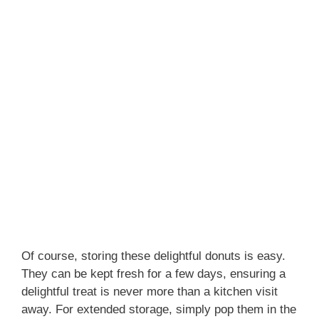
Of course, storing these delightful donuts is easy.
They can be kept fresh for a few days, ensuring a
delightful treat is never more than a kitchen visit
away. For extended storage, simply pop them in the