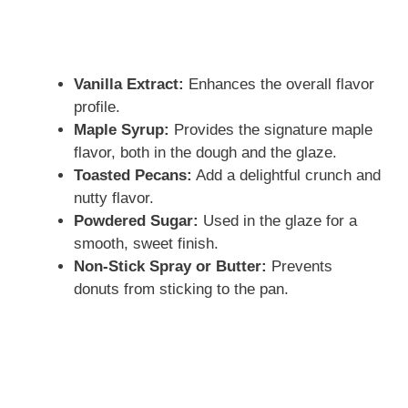
Vanilla Extract:
Enhances the overall flavor
profile.
Maple Syrup:
Provides the signature maple
flavor, both in the dough and the glaze.
Toasted Pecans:
Add a delightful crunch and
nutty flavor.
Powdered Sugar:
Used in the glaze for a
smooth, sweet finish.
Non-Stick Spray or Butter:
Prevents
donuts from sticking to the pan.