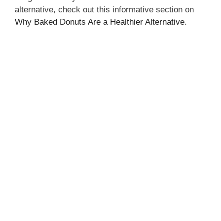
alternative, check out this informative section on
Why Baked Donuts Are a Healthier Alternative
.