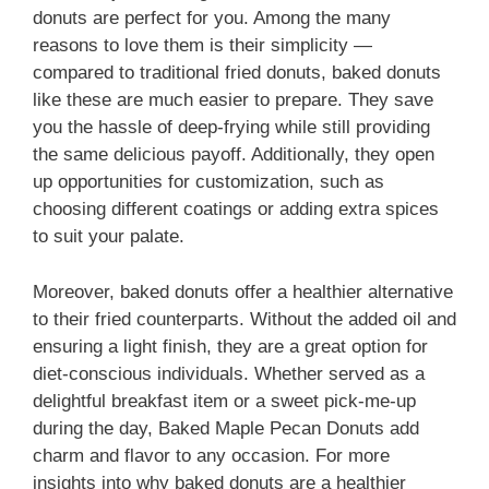
donuts are perfect for you. Among the many
reasons to love them is their simplicity —
compared to traditional fried donuts, baked donuts
like these are much easier to prepare. They save
you the hassle of deep-frying while still providing
the same delicious payoff. Additionally, they open
up opportunities for customization, such as
choosing different coatings or adding extra spices
to suit your palate.
Moreover, baked donuts offer a healthier alternative
to their fried counterparts. Without the added oil and
ensuring a light finish, they are a great option for
diet-conscious individuals. Whether served as a
delightful breakfast item or a sweet pick-me-up
during the day, Baked Maple Pecan Donuts add
charm and flavor to any occasion. For more
insights into why baked donuts are a healthier