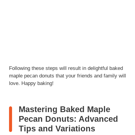
Following these steps will result in delightful baked
maple pecan donuts that your friends and family will
love. Happy baking!
Mastering Baked Maple
Pecan Donuts: Advanced
Tips and Variations