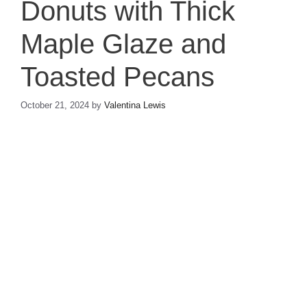
Donuts with Thick
Maple Glaze and
Toasted Pecans
October 21, 2024
by
Valentina Lewis