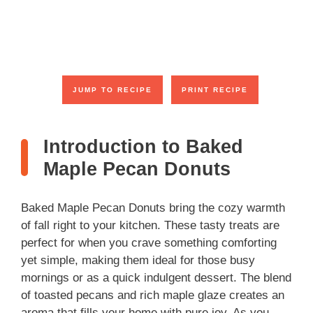
JUMP TO RECIPE
PRINT RECIPE
Introduction to Baked
Maple Pecan Donuts
Baked Maple Pecan Donuts bring the cozy warmth
of fall right to your kitchen. These tasty treats are
perfect for when you crave something comforting
yet simple, making them ideal for those busy
mornings or as a quick indulgent dessert. The blend
of toasted pecans and rich maple glaze creates an
aroma that fills your home with pure joy. As you