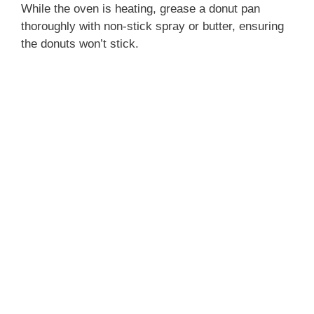
While the oven is heating, grease a donut pan
thoroughly with non-stick spray or butter, ensuring
the donuts won’t stick.