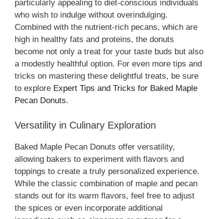
particularly appealing to diet-conscious individuals
who wish to indulge without overindulging.
Combined with the nutrient-rich pecans, which are
high in healthy fats and proteins, the donuts
become not only a treat for your taste buds but also
a modestly healthful option. For even more tips and
tricks on mastering these delightful treats, be sure
to explore
Expert Tips and Tricks for Baked Maple
Pecan Donuts
.
Versatility in Culinary Exploration
Baked Maple Pecan Donuts offer versatility,
allowing bakers to experiment with flavors and
toppings to create a truly personalized experience.
While the classic combination of maple and pecan
stands out for its warm flavors, feel free to adjust
the spices or even incorporate additional