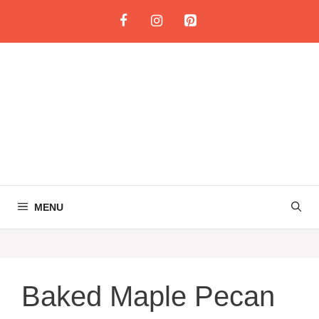
Skip
to
content
MENU
Baked Maple Pecan