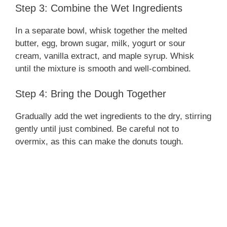
Step 3: Combine the Wet Ingredients
In a separate bowl, whisk together the melted
butter, egg, brown sugar, milk, yogurt or sour
cream, vanilla extract, and maple syrup. Whisk
until the mixture is smooth and well-combined.
Step 4: Bring the Dough Together
Gradually add the wet ingredients to the dry, stirring
gently until just combined. Be careful not to
overmix, as this can make the donuts tough.