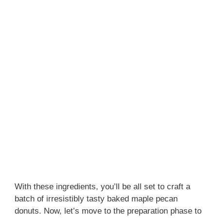
With these ingredients, you’ll be all set to craft a
batch of irresistibly tasty baked maple pecan
donuts. Now, let’s move to the preparation phase to