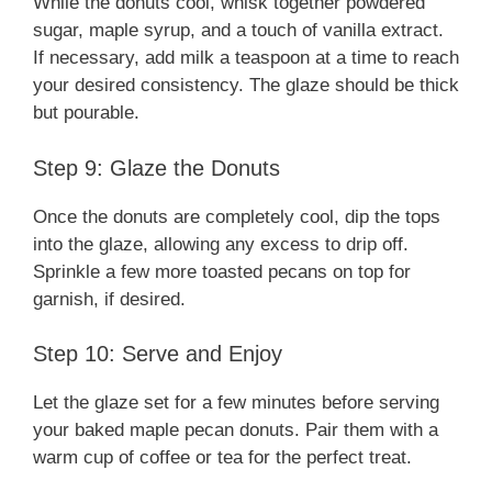
While the donuts cool, whisk together powdered
sugar, maple syrup, and a touch of vanilla extract.
If necessary, add milk a teaspoon at a time to reach
your desired consistency. The glaze should be thick
but pourable.
Step 9: Glaze the Donuts
Once the donuts are completely cool, dip the tops
into the glaze, allowing any excess to drip off.
Sprinkle a few more toasted pecans on top for
garnish, if desired.
Step 10: Serve and Enjoy
Let the glaze set for a few minutes before serving
your baked maple pecan donuts. Pair them with a
warm cup of coffee or tea for the perfect treat.