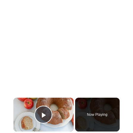
×
Now Playing
Play Video