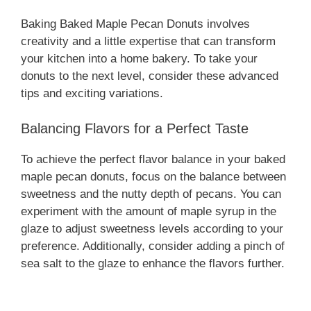
Baking Baked Maple Pecan Donuts involves
creativity and a little expertise that can transform
your kitchen into a home bakery. To take your
donuts to the next level, consider these advanced
tips and exciting variations.
Balancing Flavors for a Perfect Taste
To achieve the perfect flavor balance in your baked
maple pecan donuts, focus on the balance between
sweetness and the nutty depth of pecans. You can
experiment with the amount of maple syrup in the
glaze to adjust sweetness levels according to your
preference. Additionally, consider adding a pinch of
sea salt to the glaze to enhance the flavors further.