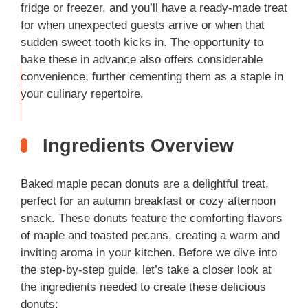
fridge or freezer, and you’ll have a ready-made treat
for when unexpected guests arrive or when that
sudden sweet tooth kicks in. The opportunity to
bake these in advance also offers considerable
convenience, further cementing them as a staple in
THIS
your culinary repertoire.
…
Ingredients Overview
Baked maple pecan donuts are a delightful treat,
perfect for an autumn breakfast or cozy afternoon
snack. These donuts feature the comforting flavors
of maple and toasted pecans, creating a warm and
inviting aroma in your kitchen. Before we dive into
the step-by-step guide, let’s take a closer look at
the ingredients needed to create these delicious
donuts: