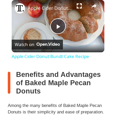
×
Apple Cider Donut Bundt Cake Recipe
P
Watch on
l
Apple Cider Donut Bundt Cake Recipe
a
Benefits and Advantages
y
of Baked Maple Pecan
Donuts
V
Among the many benefits of Baked Maple Pecan
i
Donuts is their simplicity and ease of preparation.