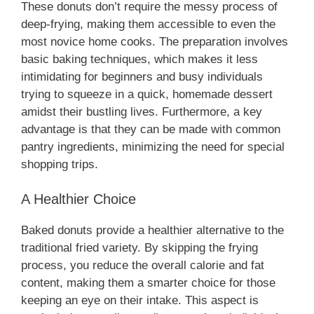
These donuts don’t require the messy process of
deep-frying, making them accessible to even the
d
most novice home cooks. The preparation involves
basic baking techniques, which makes it less
e
intimidating for beginners and busy individuals
trying to squeeze in a quick, homemade dessert
o
amidst their bustling lives. Furthermore, a key
advantage is that they can be made with common
pantry ingredients, minimizing the need for special
shopping trips.
A Healthier Choice
Baked donuts provide a healthier alternative to the
traditional fried variety. By skipping the frying
process, you reduce the overall calorie and fat
content, making them a smarter choice for those
keeping an eye on their intake. This aspect is