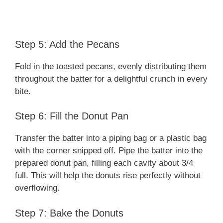
Step 5: Add the Pecans
Fold in the toasted pecans, evenly distributing them
throughout the batter for a delightful crunch in every
bite.
Step 6: Fill the Donut Pan
Transfer the batter into a piping bag or a plastic bag
with the corner snipped off. Pipe the batter into the
prepared donut pan, filling each cavity about 3/4
full. This will help the donuts rise perfectly without
overflowing.
Step 7: Bake the Donuts