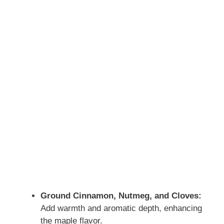
Ground Cinnamon, Nutmeg, and Cloves:
Add warmth and aromatic depth, enhancing
the maple flavor.