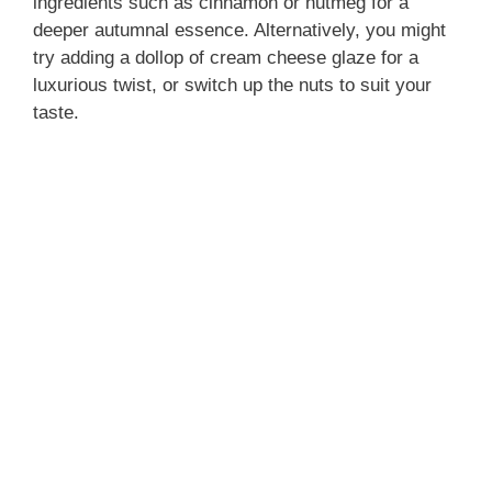
ingredients such as cinnamon or nutmeg for a
deeper autumnal essence. Alternatively, you might
try adding a dollop of cream cheese glaze for a
luxurious twist, or switch up the nuts to suit your
taste.