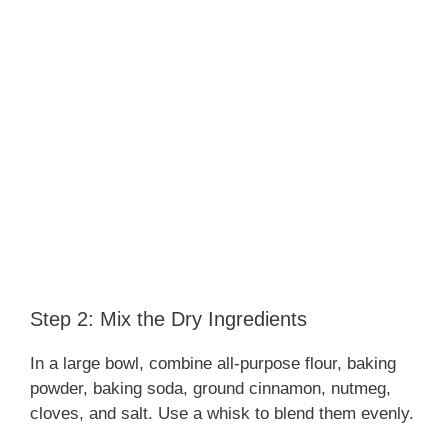
Step 2: Mix the Dry Ingredients
In a large bowl, combine all-purpose flour, baking
powder, baking soda, ground cinnamon, nutmeg,
cloves, and salt. Use a whisk to blend them evenly.