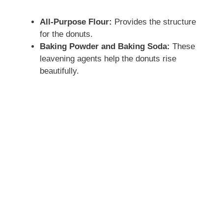
All-Purpose Flour:
Provides the structure
for the donuts.
Baking Powder and Baking Soda:
These
leavening agents help the donuts rise
beautifully.