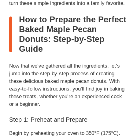
turn these simple ingredients into a family favorite.
How to Prepare the Perfect
Baked Maple Pecan
Donuts: Step-by-Step
Guide
Now that we’ve gathered all the ingredients, let’s
jump into the step-by-step process of creating
these delicious baked maple pecan donuts. With
easy-to-follow instructions, you’ll find joy in baking
these treats, whether you’re an experienced cook
or a beginner.
Step 1: Preheat and Prepare
Begin by preheating your oven to 350°F (175°C).