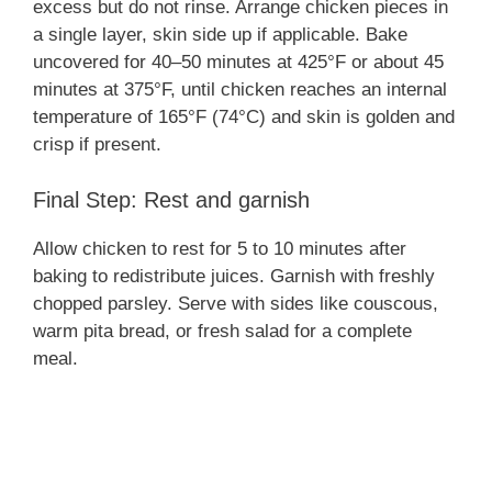
excess but do not rinse. Arrange chicken pieces in
a single layer, skin side up if applicable. Bake
uncovered for 40–50 minutes at 425°F or about 45
minutes at 375°F, until chicken reaches an internal
temperature of 165°F (74°C) and skin is golden and
crisp if present.
Final Step: Rest and garnish
Allow chicken to rest for 5 to 10 minutes after
baking to redistribute juices. Garnish with freshly
chopped parsley. Serve with sides like couscous,
warm pita bread, or fresh salad for a complete
meal.