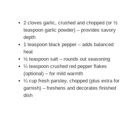
2 cloves garlic, crushed and chopped (or ½
teaspoon garlic powder) – provides savory
depth
1 teaspoon black pepper – adds balanced
heat
½ teaspoon salt – rounds out seasoning
¼ teaspoon crushed red pepper flakes
(optional) – for mild warmth
¼ cup fresh parsley, chopped (plus extra for
garnish) – freshens and decorates finished
dish