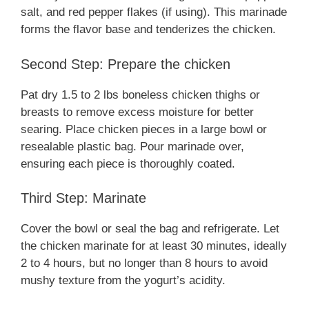
salt, and red pepper flakes (if using). This marinade
forms the flavor base and tenderizes the chicken.
Second Step: Prepare the chicken
Pat dry 1.5 to 2 lbs boneless chicken thighs or
breasts to remove excess moisture for better
searing. Place chicken pieces in a large bowl or
resealable plastic bag. Pour marinade over,
ensuring each piece is thoroughly coated.
Third Step: Marinate
Cover the bowl or seal the bag and refrigerate. Let
the chicken marinate for at least 30 minutes, ideally
2 to 4 hours, but no longer than 8 hours to avoid
mushy texture from the yogurt’s acidity.