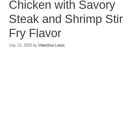
Chicken with Savory
Steak and Shrimp Stir
Fry Flavor
July 13, 2025
by
Valentina Lewis