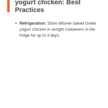
yogurt chicken: Best
Practices
Refrigeration:
Store leftover baked Greek
yogurt chicken in airtight containers in the
fridge for up to 3 days.