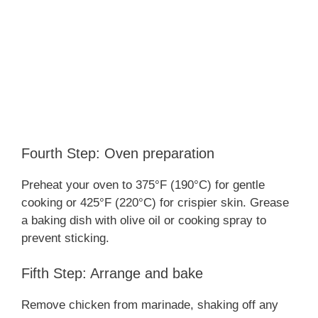
Fourth Step: Oven preparation
Preheat your oven to 375°F (190°C) for gentle
cooking or 425°F (220°C) for crispier skin. Grease
a baking dish with olive oil or cooking spray to
prevent sticking.
Fifth Step: Arrange and bake
Remove chicken from marinade, shaking off any