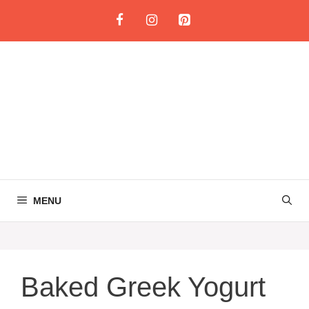
Skip
to
content
MENU
Baked Greek Yogurt