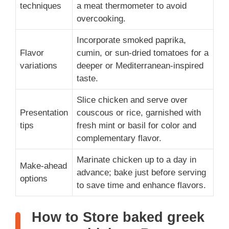
techniques
a meat thermometer to avoid
overcooking.
Incorporate smoked paprika,
Flavor
cumin, or sun-dried tomatoes for a
variations
deeper or Mediterranean-inspired
taste.
Slice chicken and serve over
Presentation
couscous or rice, garnished with
tips
fresh mint or basil for color and
complementary flavor.
Marinate chicken up to a day in
Make-ahead
advance; bake just before serving
options
to save time and enhance flavors.
How to Store baked greek