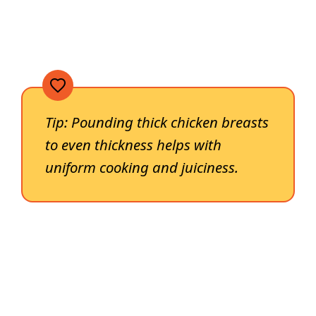
Tip: Pounding thick chicken breasts
to even thickness helps with
uniform cooking and juiciness.