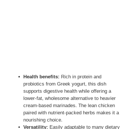
Health benefits:
Rich in protein and
probiotics from Greek yogurt, this dish
supports digestive health while offering a
lower-fat, wholesome alternative to heavier
cream-based marinades. The lean chicken
paired with nutrient-packed herbs makes it a
nourishing choice.
Versatility:
Easily adaptable to many dietary