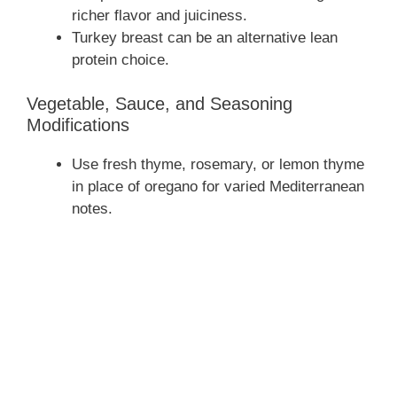
richer flavor and juiciness.
Turkey breast can be an alternative lean
protein choice.
Vegetable, Sauce, and Seasoning
Modifications
Use fresh thyme, rosemary, or lemon thyme
in place of oregano for varied Mediterranean
notes.