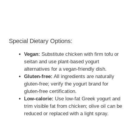
Special Dietary Options:
Vegan:
Substitute chicken with firm tofu or
seitan and use plant-based yogurt
alternatives for a vegan-friendly dish.
Gluten-free:
All ingredients are naturally
gluten-free; verify the yogurt brand for
gluten-free certification.
Low-calorie:
Use low-fat Greek yogurt and
trim visible fat from chicken; olive oil can be
reduced or replaced with a light spray.