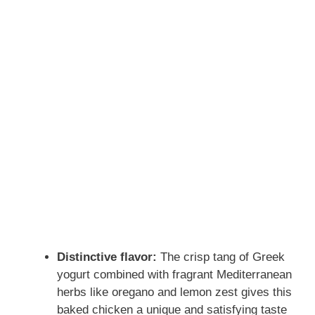
Distinctive flavor:
The crisp tang of Greek
yogurt combined with fragrant Mediterranean
herbs like oregano and lemon zest gives this
baked chicken a unique and satisfying taste