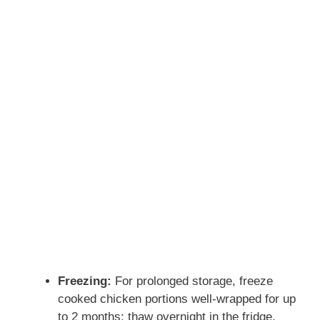
Freezing:
For prolonged storage, freeze
cooked chicken portions well-wrapped for up
to 2 months; thaw overnight in the fridge.