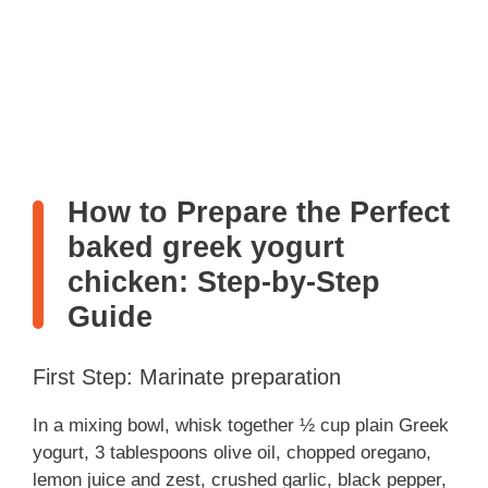
How to Prepare the Perfect
baked greek yogurt
chicken: Step-by-Step
Guide
First Step: Marinate preparation
In a mixing bowl, whisk together ½ cup plain Greek
yogurt, 3 tablespoons olive oil, chopped oregano,
lemon juice and zest, crushed garlic, black pepper,