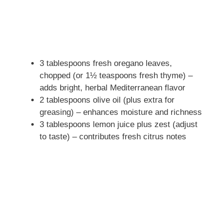
3 tablespoons fresh oregano leaves,
chopped (or 1½ teaspoons fresh thyme) –
adds bright, herbal Mediterranean flavor
2 tablespoons olive oil (plus extra for
greasing) – enhances moisture and richness
3 tablespoons lemon juice plus zest (adjust
to taste) – contributes fresh citrus notes