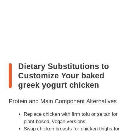
Dietary Substitutions to
Customize Your baked
greek yogurt chicken
Protein and Main Component Alternatives
Replace chicken with firm tofu or seitan for
plant-based, vegan versions.
Swap chicken breasts for chicken thighs for