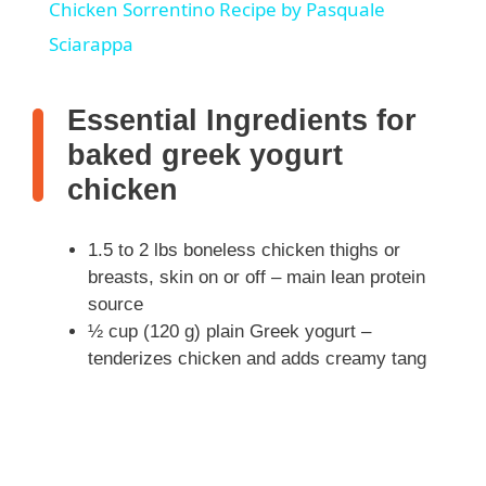
Chicken Sorrentino Recipe by Pasquale
a
Sciarappa
y
Essential Ingredients for
baked greek yogurt
V
chicken
i
1.5 to 2 lbs boneless chicken thighs or
breasts, skin on or off – main lean protein
d
source
½ cup (120 g) plain Greek yogurt –
tenderizes chicken and adds creamy tang
e
o