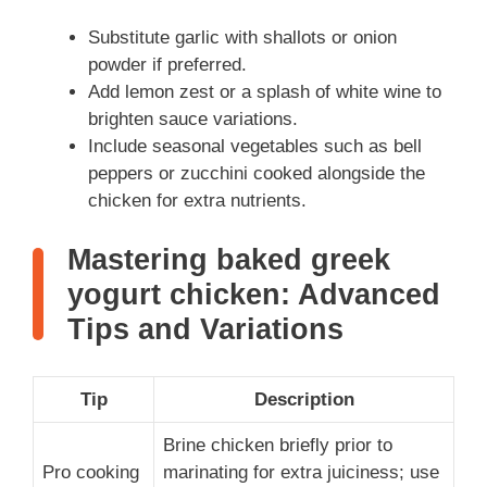
Substitute garlic with shallots or onion
powder if preferred.
Add lemon zest or a splash of white wine to
brighten sauce variations.
Include seasonal vegetables such as bell
peppers or zucchini cooked alongside the
chicken for extra nutrients.
Mastering baked greek
yogurt chicken: Advanced
Tips and Variations
Tip
Description
Brine chicken briefly prior to
Pro cooking
marinating for extra juiciness; use