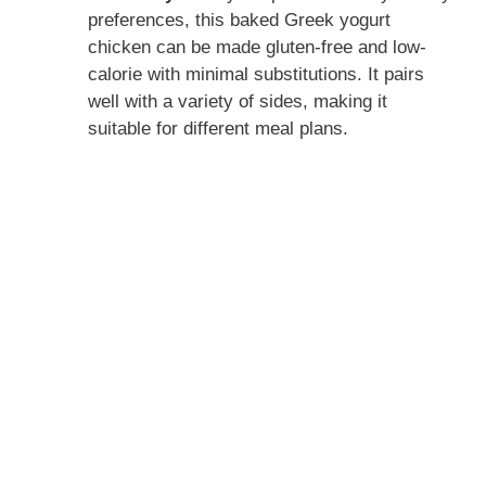
preferences, this baked Greek yogurt
chicken can be made gluten-free and low-
calorie with minimal substitutions. It pairs
well with a variety of sides, making it
suitable for different meal plans.