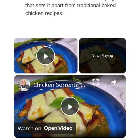
that sets it apart from traditional baked
chicken recipes.
×
Now Playing
Play Video
×
Chicken Sorrentino Recipe by Pasquale Sciarappa
P
Watch on
l