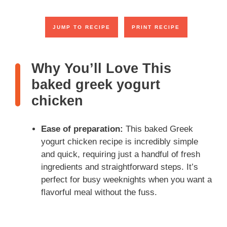
JUMP TO RECIPE
PRINT RECIPE
Why You’ll Love This
baked greek yogurt
chicken
Ease of preparation:
This baked Greek
yogurt chicken recipe is incredibly simple
and quick, requiring just a handful of fresh
ingredients and straightforward steps. It’s
perfect for busy weeknights when you want a
flavorful meal without the fuss.