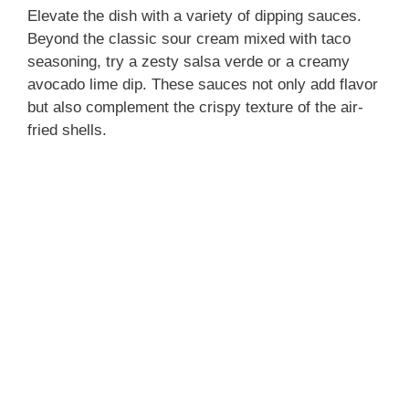
Elevate the dish with a variety of dipping sauces.
Beyond the classic sour cream mixed with taco
seasoning, try a zesty salsa verde or a creamy
avocado lime dip. These sauces not only add flavor
but also complement the crispy texture of the air-
fried shells.