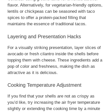
flavor. Alternatively, for vegetarian-friendly options,
lentils or chickpeas can be seasoned with taco
spices to offer a protein-packed filling that
maintains the essence of traditional tacos.
Layering and Presentation Hacks
For a visually striking presentation, layer slices of
avocado or fresh cilantro inside the shells before
topping them with cheese. These ingredients add a
pop of color and freshness, making the dish as
attractive as it is delicious.
Cooking Temperature Adjustment
If you find that your shells are not as crispy as
you’d like, try increasing the air fryer temperature
slightly or extending the cooking time by a minute