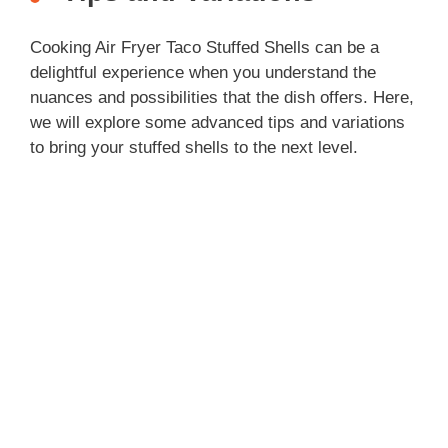
Cooking Air Fryer Taco Stuffed Shells can be a
delightful experience when you understand the
nuances and possibilities that the dish offers. Here,
we will explore some advanced tips and variations
to bring your stuffed shells to the next level.