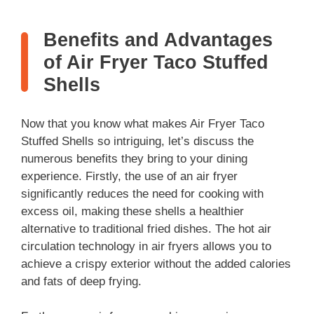
Benefits and Advantages
of Air Fryer Taco Stuffed
Shells
Now that you know what makes Air Fryer Taco
Stuffed Shells so intriguing, let’s discuss the
numerous benefits they bring to your dining
experience. Firstly, the use of an air fryer
significantly reduces the need for cooking with
excess oil, making these shells a healthier
alternative to traditional fried dishes. The hot air
circulation technology in air fryers allows you to
achieve a crispy exterior without the added calories
and fats of deep frying.