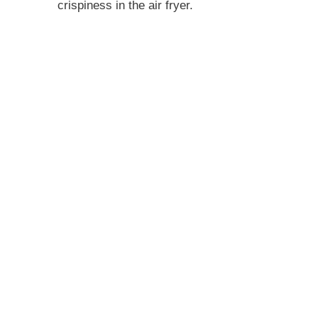
crispiness in the air fryer.