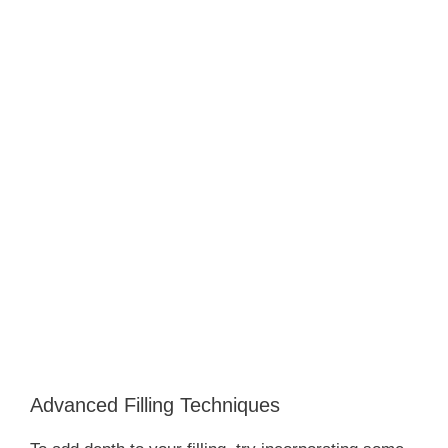
Advanced Filling Techniques