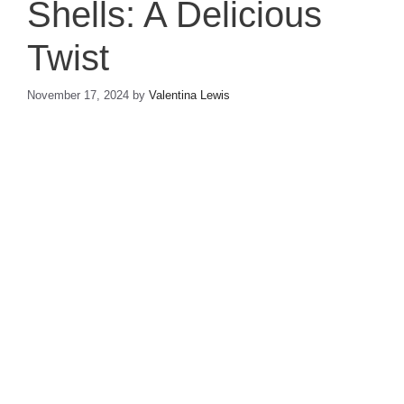
Shells: A Delicious
Twist
November 17, 2024
by
Valentina Lewis