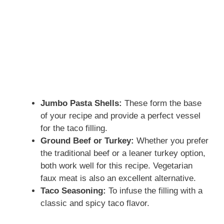
Jumbo Pasta Shells:
These form the base
of your recipe and provide a perfect vessel
for the taco filling.
Ground Beef or Turkey:
Whether you prefer
the traditional beef or a leaner turkey option,
both work well for this recipe. Vegetarian
faux meat is also an excellent alternative.
Taco Seasoning:
To infuse the filling with a
classic and spicy taco flavor.