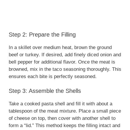
Step 2: Prepare the Filling
In a skillet over medium heat, brown the ground
beef or turkey. If desired, add finely diced onion and
bell pepper for additional flavor. Once the meat is
browned, mix in the taco seasoning thoroughly. This
ensures each bite is perfectly seasoned.
Step 3: Assemble the Shells
Take a cooked pasta shell and fill it with about a
tablespoon of the meat mixture. Place a small piece
of cheese on top, then cover with another shell to
form a “lid.” This method keeps the filling intact and