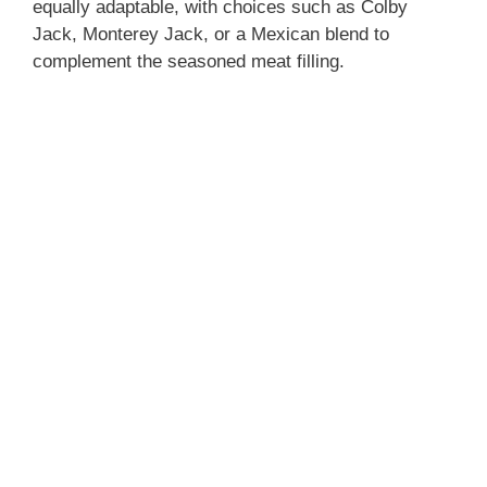
equally adaptable, with choices such as Colby
Jack, Monterey Jack, or a Mexican blend to
complement the seasoned meat filling.