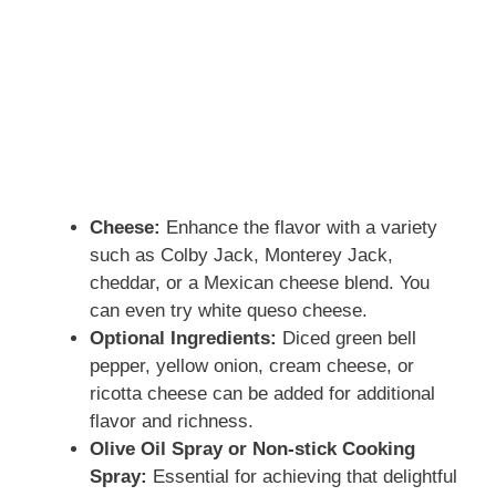
Cheese:
Enhance the flavor with a variety
such as Colby Jack, Monterey Jack,
cheddar, or a Mexican cheese blend. You
can even try white queso cheese.
Optional Ingredients:
Diced green bell
pepper, yellow onion, cream cheese, or
ricotta cheese can be added for additional
flavor and richness.
Olive Oil Spray or Non-stick Cooking
Spray:
Essential for achieving that delightful