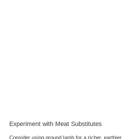
Experiment with Meat Substitutes
Consider using ground lamb for a richer, earthier