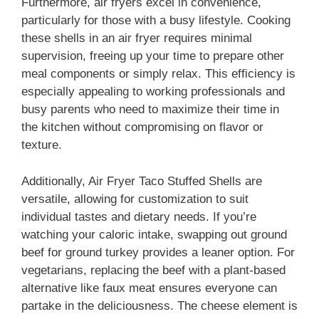
Furthermore, air fryers excel in convenience,
particularly for those with a busy lifestyle. Cooking
these shells in an air fryer requires minimal
supervision, freeing up your time to prepare other
meal components or simply relax. This efficiency is
especially appealing to working professionals and
busy parents who need to maximize their time in
the kitchen without compromising on flavor or
texture.
Additionally, Air Fryer Taco Stuffed Shells are
versatile, allowing for customization to suit
individual tastes and dietary needs. If you’re
watching your caloric intake, swapping out ground
beef for ground turkey provides a leaner option. For
vegetarians, replacing the beef with a plant-based
alternative like faux meat ensures everyone can
partake in the deliciousness. The cheese element is