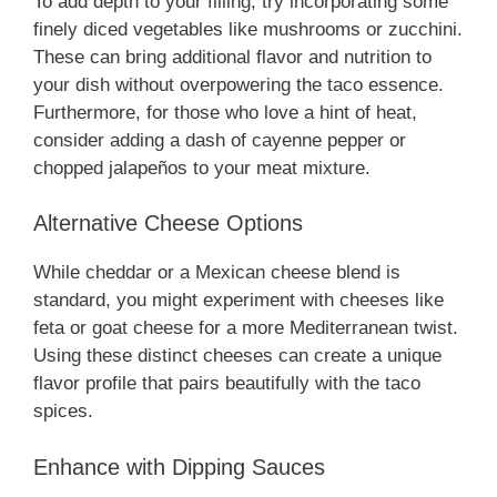
To add depth to your filling, try incorporating some
finely diced vegetables like mushrooms or zucchini.
These can bring additional flavor and nutrition to
your dish without overpowering the taco essence.
Furthermore, for those who love a hint of heat,
consider adding a dash of cayenne pepper or
chopped jalapeños to your meat mixture.
Alternative Cheese Options
While cheddar or a Mexican cheese blend is
standard, you might experiment with cheeses like
feta or goat cheese for a more Mediterranean twist.
Using these distinct cheeses can create a unique
flavor profile that pairs beautifully with the taco
spices.
Enhance with Dipping Sauces