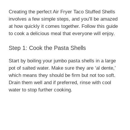
Creating the perfect Air Fryer Taco Stuffed Shells
involves a few simple steps, and you’ll be amazed
at how quickly it comes together. Follow this guide
to cook a delicious meal that everyone will enjoy.
Step 1: Cook the Pasta Shells
Start by boiling your jumbo pasta shells in a large
pot of salted water. Make sure they are ‘al dente,’
which means they should be firm but not too soft.
Drain them well and if preferred, rinse with cool
water to stop further cooking.