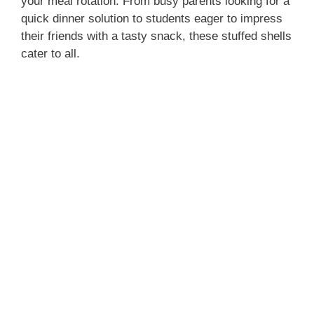
your meal rotation. From busy parents looking for a
quick dinner solution to students eager to impress
their friends with a tasty snack, these stuffed shells
cater to all.