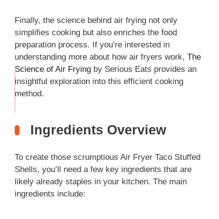
Finally, the science behind air frying not only
simplifies cooking but also enriches the food
preparation process. If you’re interested in
understanding more about how air fryers work,
The
Science of Air Frying
by Serious Eats provides an
insightful exploration into this efficient cooking
THIS
method.
…
Ingredients Overview
To create those scrumptious Air Fryer Taco Stuffed
Shells, you’ll need a few key ingredients that are
likely already staples in your kitchen. The main
ingredients include: