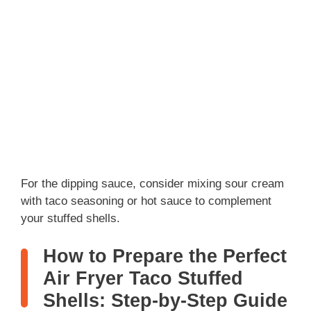
For the dipping sauce, consider mixing sour cream
with taco seasoning or hot sauce to complement
your stuffed shells.
How to Prepare the Perfect
Air Fryer Taco Stuffed
Shells: Step-by-Step Guide