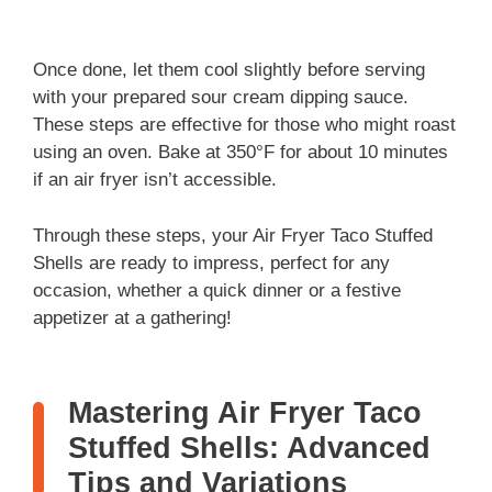
Once done, let them cool slightly before serving
with your prepared sour cream dipping sauce.
These steps are effective for those who might roast
using an oven. Bake at 350°F for about 10 minutes
if an air fryer isn’t accessible.
Through these steps, your Air Fryer Taco Stuffed
Shells are ready to impress, perfect for any
occasion, whether a quick dinner or a festive
appetizer at a gathering!
Mastering Air Fryer Taco
Stuffed Shells: Advanced
Tips and Variations