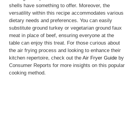
o
shells have something to offer. Moreover, the
versatility within this recipe accommodates various
dietary needs and preferences. You can easily
substitute ground turkey or vegetarian ground faux
meat in place of beef, ensuring everyone at the
table can enjoy this treat. For those curious about
the air frying process and looking to enhance their
kitchen repertoire, check out the
Air Fryer Guide
by
Consumer Reports for more insights on this popular
cooking method.