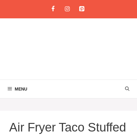
Skip
to
content
MENU
Air Fryer Taco Stuffed