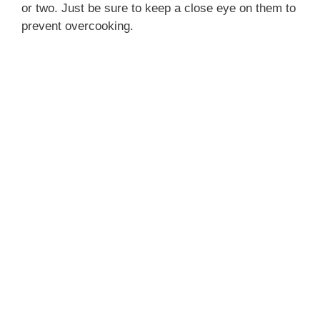
or two. Just be sure to keep a close eye on them to
prevent overcooking.