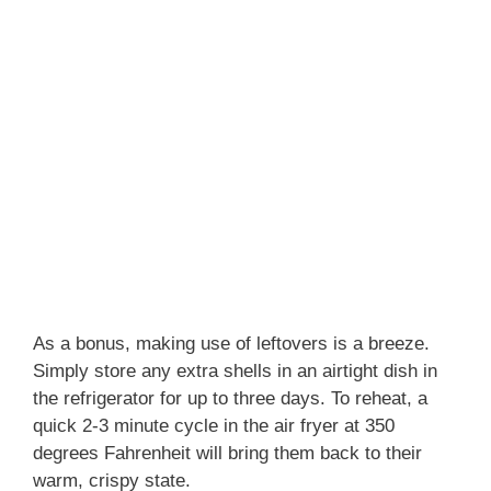
As a bonus, making use of leftovers is a breeze.
Simply store any extra shells in an airtight dish in
the refrigerator for up to three days. To reheat, a
quick 2-3 minute cycle in the air fryer at 350
degrees Fahrenheit will bring them back to their
warm, crispy state.