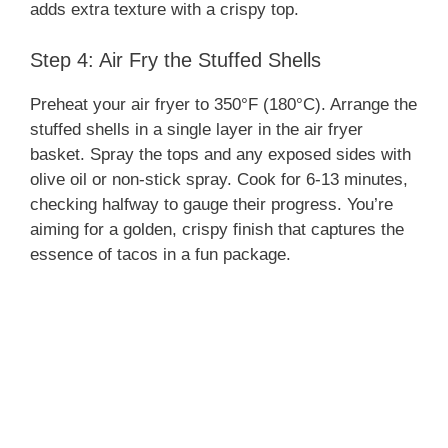
adds extra texture with a crispy top.
Step 4: Air Fry the Stuffed Shells
Preheat your air fryer to 350°F (180°C). Arrange the
stuffed shells in a single layer in the air fryer
basket. Spray the tops and any exposed sides with
olive oil or non-stick spray. Cook for 6-13 minutes,
checking halfway to gauge their progress. You’re
aiming for a golden, crispy finish that captures the
essence of tacos in a fun package.