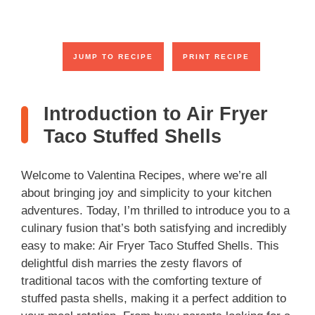
JUMP TO RECIPE
PRINT RECIPE
Introduction to Air Fryer
Taco Stuffed Shells
Welcome to Valentina Recipes, where we’re all
about bringing joy and simplicity to your kitchen
adventures. Today, I’m thrilled to introduce you to a
culinary fusion that’s both satisfying and incredibly
easy to make: Air Fryer Taco Stuffed Shells. This
delightful dish marries the zesty flavors of
traditional tacos with the comforting texture of
stuffed pasta shells, making it a perfect addition to