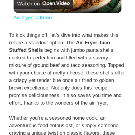
Watch on
l
Air fryer salmon
a
To kick things off, let’s dive into what makes this
recipe a standout option. The
Air Fryer Taco
y
Stuffed Shells
begins with jumbo pasta shells
cooked to perfection and filled with a savory
V
mixture of ground beef and taco seasoning. Topped
with your choice of melty cheese, these shells offer
i
a crispy yet tender bite once air fried to golden
brown excellence. Not only does this recipe
promise deliciousness, it also saves you time and
d
effort, thanks to the wonders of the air fryer.
e
Whether you’re a seasoned home cook, an
adventurous food enthusiast, or simply someone
craving a unique twist on classic flavors, these